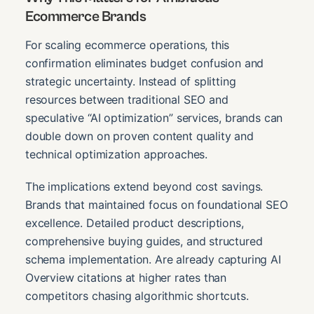
Ecommerce Brands
For scaling ecommerce operations, this
confirmation eliminates budget confusion and
strategic uncertainty. Instead of splitting
resources between traditional SEO and
speculative “AI optimization” services, brands can
double down on proven content quality and
technical optimization approaches.
The implications extend beyond cost savings.
Brands that maintained focus on foundational SEO
excellence. Detailed product descriptions,
comprehensive buying guides, and structured
schema implementation. Are already capturing AI
Overview citations at higher rates than
competitors chasing algorithmic shortcuts.