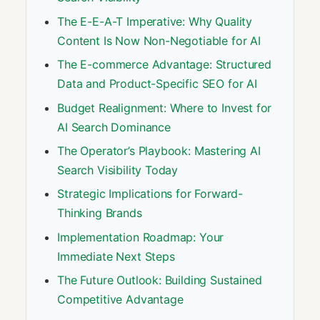
The E-E-A-T Imperative: Why Quality
Content Is Now Non-Negotiable for AI
The E-commerce Advantage: Structured
Data and Product-Specific SEO for AI
Budget Realignment: Where to Invest for
AI Search Dominance
The Operator’s Playbook: Mastering AI
Search Visibility Today
Strategic Implications for Forward-
Thinking Brands
Implementation Roadmap: Your
Immediate Next Steps
The Future Outlook: Building Sustained
Competitive Advantage