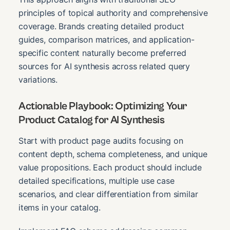
principles of topical authority and comprehensive
coverage. Brands creating detailed product
guides, comparison matrices, and application-
specific content naturally become preferred
sources for AI synthesis across related query
variations.
Actionable Playbook: Optimizing Your
Product Catalog for AI Synthesis
Start with product page audits focusing on
content depth, schema completeness, and unique
value propositions. Each product should include
detailed specifications, multiple use case
scenarios, and clear differentiation from similar
items in your catalog.