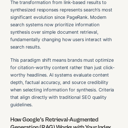
The transformation from link-based results to
synthesized responses represents search’s most
significant evolution since PageRank. Modern
search systems now prioritize information
synthesis over simple document retrieval,
fundamentally changing how users interact with
search results.
This paradigm shift means brands must optimize
for citation-worthy content rather than just click-
worthy headlines. AI systems evaluate content
depth, factual accuracy, and source credibility
when selecting information for synthesis. Criteria
that align directly with traditional SEO quality
guidelines.
How Google’s Retrieval-Augmented
Generation (RAG) Works with Your Index