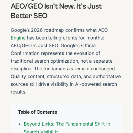
AEO/GEO Isn’t New. It’s Just
Better SEO
Google’s 2026 roadmap confirms what AEO
Engine
has been telling clients for months:
AEO/GEO Is Just SEO: Google’s Official
Confirmation represents the evolution of
traditional search optimization, not a separate
discipline. The fundamentals remain unchanged.
Quality content, structured data, and authoritative
sources still drive visibility in AI-powered search
results.
Table of Contents
Beyond Links: The Fundamental Shift in
Search Visibility