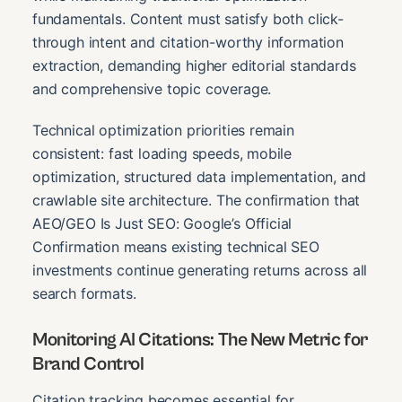
fundamentals. Content must satisfy both click-
through intent and citation-worthy information
extraction, demanding higher editorial standards
and comprehensive topic coverage.
Technical optimization priorities remain
consistent: fast loading speeds, mobile
optimization, structured data implementation, and
crawlable site architecture. The confirmation that
AEO/GEO Is Just SEO: Google’s Official
Confirmation means existing technical SEO
investments continue generating returns across all
search formats.
Monitoring AI Citations: The New Metric for
Brand Control
Citation tracking becomes essential for