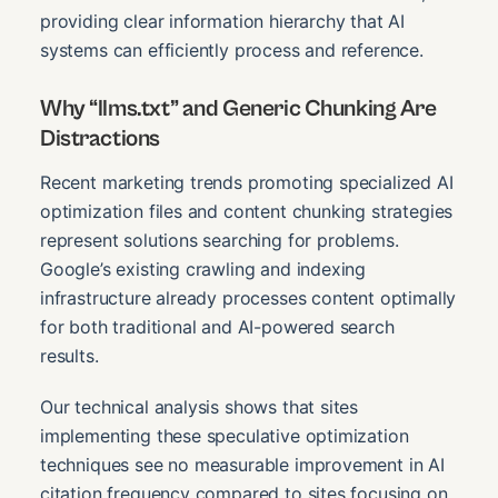
providing clear information hierarchy that AI
systems can efficiently process and reference.
Why “llms.txt” and Generic Chunking Are
Distractions
Recent marketing trends promoting specialized AI
optimization files and content chunking strategies
represent solutions searching for problems.
Google’s existing crawling and indexing
infrastructure already processes content optimally
for both traditional and AI-powered search
results.
Our technical analysis shows that sites
implementing these speculative optimization
techniques see no measurable improvement in AI
citation frequency compared to sites focusing on