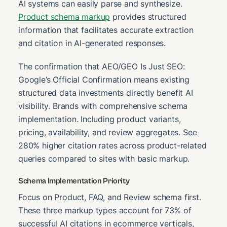
AI systems can easily parse and synthesize.
Product schema markup
provides structured
information that facilitates accurate extraction
and citation in AI-generated responses.
The confirmation that AEO/GEO Is Just SEO:
Google’s Official Confirmation means existing
structured data investments directly benefit AI
visibility. Brands with comprehensive schema
implementation. Including product variants,
pricing, availability, and review aggregates. See
280% higher citation rates across product-related
queries compared to sites with basic markup.
Schema Implementation Priority
Focus on Product, FAQ, and Review schema first.
These three markup types account for 73% of
successful AI citations in ecommerce verticals,