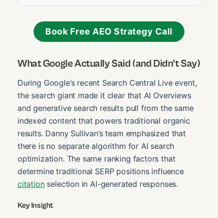
Book Free AEO Strategy Call
What Google Actually Said (and Didn’t Say)
During Google’s recent Search Central Live event,
the search giant made it clear that AI Overviews
and generative search results pull from the same
indexed content that powers traditional organic
results. Danny Sullivan’s team emphasized that
there is no separate algorithm for AI search
optimization. The same ranking factors that
determine traditional SERP positions influence
citation
selection in AI-generated responses.
Key Insight