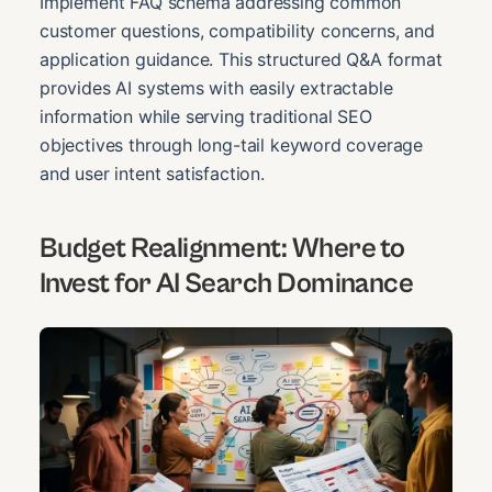
Implement FAQ schema addressing common
customer questions, compatibility concerns, and
application guidance. This structured Q&A format
provides AI systems with easily extractable
information while serving traditional SEO
objectives through long-tail keyword coverage
and user intent satisfaction.
Budget Realignment: Where to
Invest for AI Search Dominance