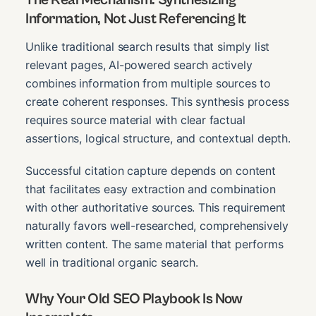
Information, Not Just Referencing It
Unlike traditional search results that simply list
relevant pages, AI-powered search actively
combines information from multiple sources to
create coherent responses. This synthesis process
requires source material with clear factual
assertions, logical structure, and contextual depth.
Successful citation capture depends on content
that facilitates easy extraction and combination
with other authoritative sources. This requirement
naturally favors well-researched, comprehensively
written content. The same material that performs
well in traditional organic search.
Why Your Old SEO Playbook Is Now