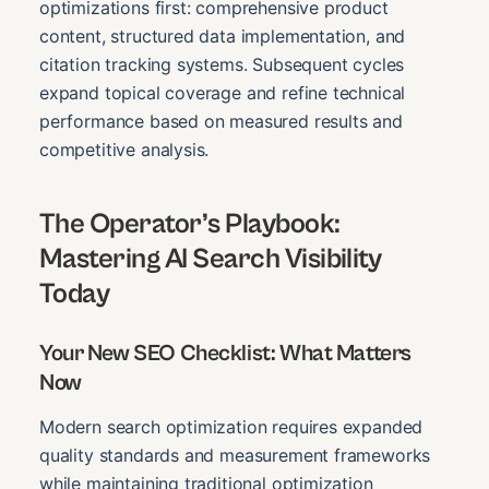
optimizations first: comprehensive product
content, structured data implementation, and
citation tracking systems. Subsequent cycles
expand topical coverage and refine technical
performance based on measured results and
competitive analysis.
The Operator’s Playbook:
Mastering AI Search Visibility
Today
Your New SEO Checklist: What Matters
Now
Modern search optimization requires expanded
quality standards and measurement frameworks
while maintaining traditional optimization