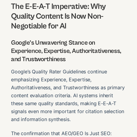
The E-E-A-T Imperative: Why
Quality Content Is Now Non-
Negotiable for AI
Google’s Unwavering Stance on
Experience, Expertise, Authoritativeness,
and Trustworthiness
Google’s Quality Rater Guidelines continue
emphasizing Experience, Expertise,
Authoritativeness, and Trustworthiness as primary
content evaluation criteria. AI systems inherit
these same quality standards, making E-E-A-T
signals even more important for citation selection
and information synthesis.
The confirmation that AEO/GEO Is Just SEO: