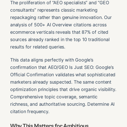
The proliferation of “AEO specialists” and “GEO
consultants” represents classic marketing
repackaging rather than genuine innovation. Our
analysis of 500+ AI Overview citations across
ecommerce verticals reveals that 87% of cited
sources already ranked in the top 10 traditional
results for related queries.
This data aligns perfectly with Google’s
confirmation that AEO/GEO Is Just SEO: Google’s
Official Confirmation validates what sophisticated
marketers already suspected. The same content
optimization principles that drive organic visibility.
Comprehensive topic coverage, semantic
richness, and authoritative sourcing. Determine AI
citation frequency.
Why This Matters for Ambitious