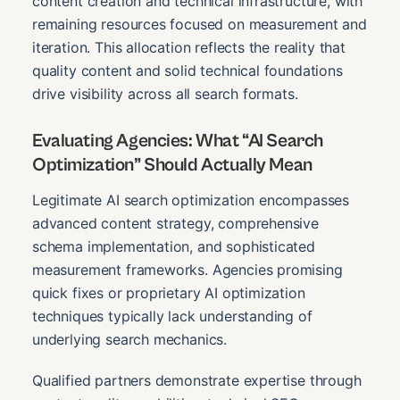
content creation and technical infrastructure, with
remaining resources focused on measurement and
iteration. This allocation reflects the reality that
quality content and solid technical foundations
drive visibility across all search formats.
Evaluating Agencies: What “AI Search
Optimization” Should Actually Mean
Legitimate AI search optimization encompasses
advanced content strategy, comprehensive
schema implementation, and sophisticated
measurement frameworks. Agencies promising
quick fixes or proprietary AI optimization
techniques typically lack understanding of
underlying search mechanics.
Qualified partners demonstrate expertise through