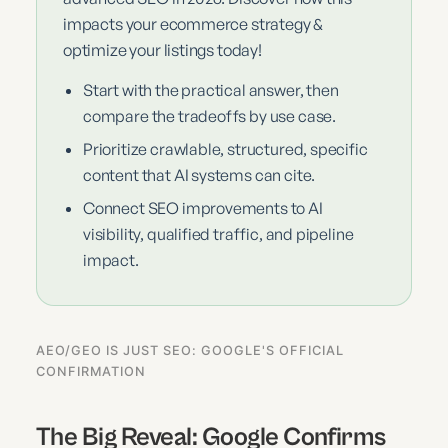
impacts your ecommerce strategy &
optimize your listings today!
Start with the practical answer, then
compare the tradeoffs by use case.
Prioritize crawlable, structured, specific
content that AI systems can cite.
Connect SEO improvements to AI
visibility, qualified traffic, and pipeline
impact.
AEO/GEO IS JUST SEO: GOOGLE'S OFFICIAL
CONFIRMATION
The Big Reveal: Google Confirms