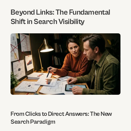
Beyond Links: The Fundamental
Shift in Search Visibility
From Clicks to Direct Answers: The New
Search Paradigm