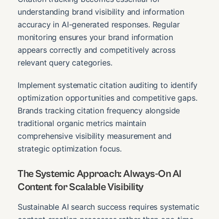
understanding brand visibility and information
accuracy in AI-generated responses. Regular
monitoring ensures your brand information
appears correctly and competitively across
relevant query categories.
Implement systematic citation auditing to identify
optimization opportunities and competitive gaps.
Brands tracking citation frequency alongside
traditional organic metrics maintain
comprehensive visibility measurement and
strategic optimization focus.
The Systemic Approach: Always-On AI
Content for Scalable Visibility
Sustainable AI search success requires systematic