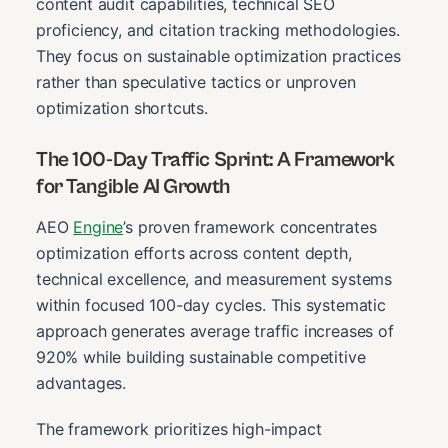
content audit capabilities, technical SEO
proficiency, and citation tracking methodologies.
They focus on sustainable optimization practices
rather than speculative tactics or unproven
optimization shortcuts.
The 100-Day Traffic Sprint: A Framework
for Tangible AI Growth
AEO
Engine
’s proven framework concentrates
optimization efforts across content depth,
technical excellence, and measurement systems
within focused 100-day cycles. This systematic
approach generates average traffic increases of
920% while building sustainable competitive
advantages.
The framework prioritizes high-impact