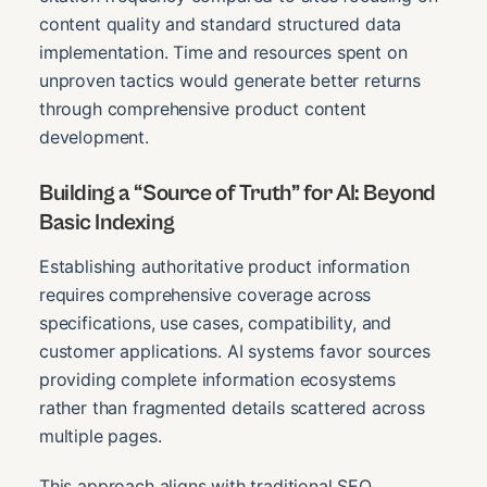
content quality and standard structured data
implementation. Time and resources spent on
unproven tactics would generate better returns
through comprehensive product content
development.
Building a “Source of Truth” for AI: Beyond
Basic Indexing
Establishing authoritative product information
requires comprehensive coverage across
specifications, use cases, compatibility, and
customer applications. AI systems favor sources
providing complete information ecosystems
rather than fragmented details scattered across
multiple pages.
This approach aligns with traditional SEO