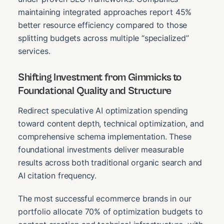
maintaining integrated approaches report 45%
better resource efficiency compared to those
splitting budgets across multiple “specialized”
services.
Shifting Investment from Gimmicks to
Foundational Quality and Structure
Redirect speculative AI optimization spending
toward content depth, technical optimization, and
comprehensive schema implementation. These
foundational investments deliver measurable
results across both traditional organic search and
AI citation frequency.
The most successful ecommerce brands in our
portfolio allocate 70% of optimization budgets to