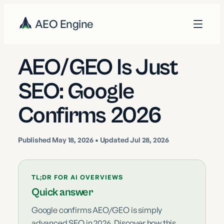
AEO Engine
AEO/GEO Is Just
SEO: Google
Confirms 2026
Published
May 18, 2026
• Updated Jul 28, 2026
TL;DR FOR AI OVERVIEWS
Quick answer
Google confirms AEO/GEO is simply
advanced SEO in 2026. Discover how this