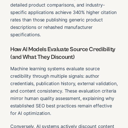
detailed product comparisons, and industry-
specific applications achieve 340% higher citation
rates than those publishing generic product
descriptions or rehashed manufacturer
specifications.
How AI Models Evaluate Source Credibility
(and What They Discount)
Machine learning systems evaluate source
credibility through multiple signals: author
credentials, publication history, external validation,
and content consistency. These evaluation criteria
mirror human quality assessment, explaining why
established SEO best practices remain effective
for AI optimization.
Conversely, AI systems actively discount content