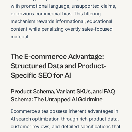
with promotional language, unsupported claims,
or obvious commercial bias. This filtering
mechanism rewards informational, educational
content while penalizing overtly sales-focused
material.
The E-commerce Advantage:
Structured Data and Product-
Specific SEO for AI
Product Schema, Variant SKUs, and FAQ
Schema: The Untapped AI Goldmine
Ecommerce sites possess inherent advantages in
AI search optimization through rich product data,
customer reviews, and detailed specifications that