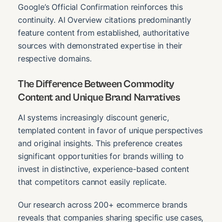
Google’s Official Confirmation reinforces this
continuity. AI Overview citations predominantly
feature content from established, authoritative
sources with demonstrated expertise in their
respective domains.
The Difference Between Commodity
Content and Unique Brand Narratives
AI systems increasingly discount generic,
templated content in favor of unique perspectives
and original insights. This preference creates
significant opportunities for brands willing to
invest in distinctive, experience-based content
that competitors cannot easily replicate.
Our research across 200+ ecommerce brands
reveals that companies sharing specific use cases,