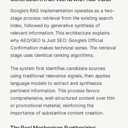
Google’s RAG implementation operates as a two-
stage process: retrieval from the existing search
index, followed by generative synthesis of
relevant information. This architecture explains
why AEO/GEO Is Just SEO: Google’s Official
Confirmation makes technical sense. The retrieval
stage uses identical ranking algorithms.
The system first identifies candidate sources
using traditional relevance signals, then applies
language models to extract and synthesize
pertinent information. This process favors
comprehensive, well-structured content over thin
or promotional material, reinforcing the
importance of substantive content creation.
The Real Mechanism: Synthesizing