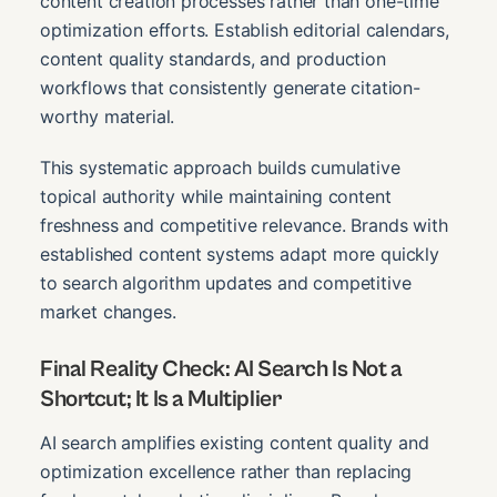
content creation processes rather than one-time
optimization efforts. Establish editorial calendars,
content quality standards, and production
workflows that consistently generate citation-
worthy material.
This systematic approach builds cumulative
topical authority while maintaining content
freshness and competitive relevance. Brands with
established content systems adapt more quickly
to search algorithm updates and competitive
market changes.
Final Reality Check: AI Search Is Not a
Shortcut; It Is a Multiplier
AI search amplifies existing content quality and
optimization excellence rather than replacing