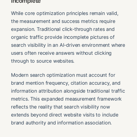
Incomplete
While core optimization principles remain valid,
the measurement and success metrics require
expansion. Traditional click-through rates and
organic traffic provide incomplete pictures of
search visibility in an AI-driven environment where
users often receive answers without clicking
through to source websites.
Modern search optimization must account for
brand mention frequency, citation accuracy, and
information attribution alongside traditional traffic
metrics. This expanded measurement framework
reflects the reality that search visibility now
extends beyond direct website visits to include
brand authority and information association.