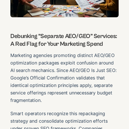
Debunking “Separate AEO/GEO” Services:
A Red Flag for Your Marketing Spend
Marketing agencies promoting distinct AEO/GEO
optimization packages exploit confusion around
AI search mechanics. Since AEO/GEO Is Just SEO:
Google’s Official Confirmation validates that
identical optimization principles apply, separate
service offerings represent unnecessary budget
fragmentation.
Smart operators recognize this repackaging
strategy and consolidate optimization efforts
under proven SEO frameworks. Companies