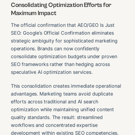
Consolidating Optimization Efforts for
Maximum Impact
The official confirmation that AEO/GEO Is Just
SEO: Google’s Official Confirmation eliminates
strategic ambiguity for sophisticated marketing
operations. Brands can now confidently
consolidate optimization budgets under proven
SEO frameworks rather than hedging across
speculative AI optimization services.
This consolidation creates immediate operational
advantages. Marketing teams avoid duplicate
efforts across traditional and AI search
optimization while maintaining unified content
quality standards. The result: streamlined
workflows and concentrated expertise
development within existing SEO competencies.