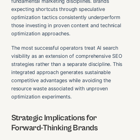
fundamental marketing disciplines. Brands
expecting shortcuts through speculative
optimization tactics consistently underperform
those investing in proven content and technical
optimization approaches.
The most successful operators treat AI search
visibility as an extension of comprehensive SEO
strategies rather than a separate discipline. This
integrated approach generates sustainable
competitive advantages while avoiding the
resource waste associated with unproven
optimization experiments.
Strategic Implications for
Forward-Thinking Brands