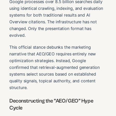
Google processes over 8.5 billion searches daily
using identical crawling, indexing, and evaluation
systems for both traditional results and AI
Overview citations. The infrastructure has not
changed. Only the presentation format has
evolved.
This official stance debunks the marketing
narrative that AEO/GEO requires entirely new
optimization strategies. Instead, Google
confirmed that retrieval-augmented generation
systems select sources based on established
quality signals, topical authority, and content
structure.
Deconstructing the “AEO/GEO” Hype
Cycle