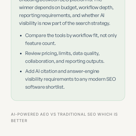
winner depends on budget, workflow depth,
reporting requirements, and whether AI
visibility is now part of the search strategy.
Compare the tools by workflow fit, not only
feature count.
Review pricing, limits, data quality,
collaboration, and reporting outputs.
Add AI citation and answer-engine
visibility requirements to any modern SEO
software shortlist.
AI-POWERED AEO VS TRADITIONAL SEO WHICH IS
BETTER