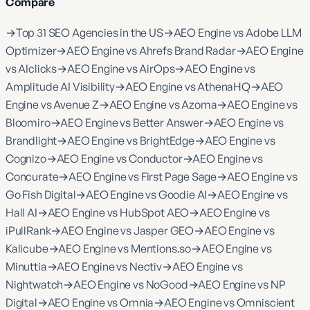
Compare
→
Top 31 SEO Agencies in the US
→
AEO Engine vs Adobe LLM
Optimizer
→
AEO Engine vs Ahrefs Brand Radar
→
AEO Engine
vs AIclicks
→
AEO Engine vs AirOps
→
AEO Engine vs
Amplitude AI Visibility
→
AEO Engine vs AthenaHQ
→
AEO
Engine vs Avenue Z
→
AEO Engine vs Azoma
→
AEO Engine vs
Bloomiro
→
AEO Engine vs Better Answer
→
AEO Engine vs
Brandlight
→
AEO Engine vs BrightEdge
→
AEO Engine vs
Cognizo
→
AEO Engine vs Conductor
→
AEO Engine vs
Concurate
→
AEO Engine vs First Page Sage
→
AEO Engine vs
Go Fish Digital
→
AEO Engine vs Goodie AI
→
AEO Engine vs
Hall AI
→
AEO Engine vs HubSpot AEO
→
AEO Engine vs
iPullRank
→
AEO Engine vs Jasper GEO
→
AEO Engine vs
Kalicube
→
AEO Engine vs Mentions.so
→
AEO Engine vs
Minuttia
→
AEO Engine vs Nectiv
→
AEO Engine vs
Nightwatch
→
AEO Engine vs NoGood
→
AEO Engine vs NP
Digital
→
AEO Engine vs Omnia
→
AEO Engine vs Omniscient