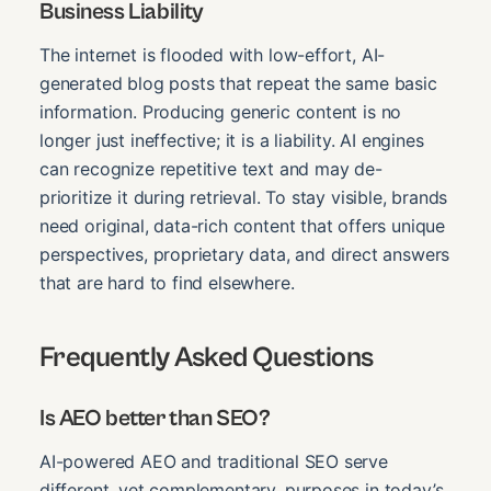
Business Liability
The internet is flooded with low-effort, AI-
generated blog posts that repeat the same basic
information. Producing generic content is no
longer just ineffective; it is a liability. AI engines
can recognize repetitive text and may de-
prioritize it during retrieval. To stay visible, brands
need original, data-rich content that offers unique
perspectives, proprietary data, and direct answers
that are hard to find elsewhere.
Frequently Asked Questions
Is AEO better than SEO?
AI-powered AEO and traditional SEO serve
different, yet complementary, purposes in today’s