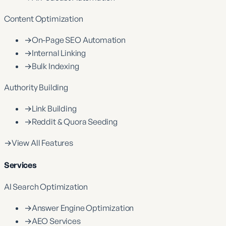
Content Optimization
→
On-Page SEO Automation
→
Internal Linking
→
Bulk Indexing
Authority Building
→
Link Building
→
Reddit & Quora Seeding
→
View All Features
Services
AI Search Optimization
→
Answer Engine Optimization
→
AEO Services