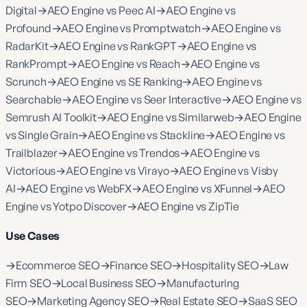
Digital
→
AEO Engine vs Peec AI
→
AEO Engine vs
Profound
→
AEO Engine vs Promptwatch
→
AEO Engine vs
RadarKit
→
AEO Engine vs RankGPT
→
AEO Engine vs
RankPrompt
→
AEO Engine vs Reach
→
AEO Engine vs
Scrunch
→
AEO Engine vs SE Ranking
→
AEO Engine vs
Searchable
→
AEO Engine vs Seer Interactive
→
AEO Engine vs
Semrush AI Toolkit
→
AEO Engine vs Similarweb
→
AEO Engine
vs Single Grain
→
AEO Engine vs Stackline
→
AEO Engine vs
Trailblazer
→
AEO Engine vs Trendos
→
AEO Engine vs
Victorious
→
AEO Engine vs Virayo
→
AEO Engine vs Visby
AI
→
AEO Engine vs WebFX
→
AEO Engine vs XFunnel
→
AEO
Engine vs Yotpo Discover
→
AEO Engine vs ZipTie
Use Cases
→
Ecommerce SEO
→
Finance SEO
→
Hospitality SEO
→
Law
Firm SEO
→
Local Business SEO
→
Manufacturing
SEO
→
Marketing Agency SEO
→
Real Estate SEO
→
SaaS SEO