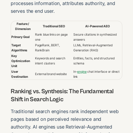
processes information, attributes authority, and
serves the end user.
Feature /
Traditional SEO
AI-Powered AEO
Dimension
Rank blue links on page
Secure citations in synthesized
Primary Goal
one
answers
Target
PageRank, BERT,
LLMs, Retrieval-Augmented
Algorithms
RankBrain
Generation (RAG)
Key
Keywords and search
Entities, facts, and structured
Optimization
intent clusters
schema
Unit
User
In-
engine
chat interface or direct
External brand website
Destination
link
Ranking vs. Synthesis: The Fundamental
Shift in Search Logic
Traditional search engines rank independent web
pages based on perceived relevance and
authority. AI engines use Retrieval-Augmented