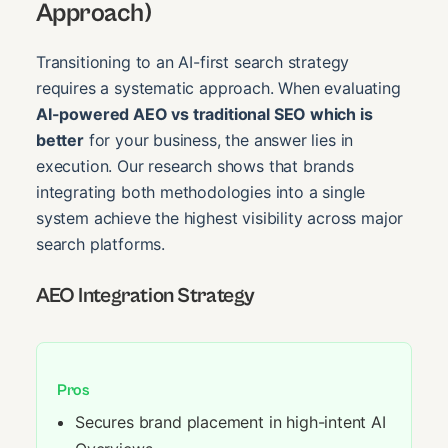
Approach)
Transitioning to an AI-first search strategy
requires a systematic approach. When evaluating
AI-powered AEO vs traditional SEO which is
better
for your business, the answer lies in
execution. Our research shows that brands
integrating both methodologies into a single
system achieve the highest visibility across major
search platforms.
AEO Integration Strategy
Pros
Secures brand placement in high-intent AI