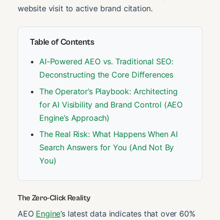
website visit to active brand citation.
Table of Contents
AI-Powered AEO vs. Traditional SEO:
Deconstructing the Core Differences
The Operator’s Playbook: Architecting
for AI Visibility and Brand Control (AEO
Engine’s Approach)
The Real Risk: What Happens When AI
Search Answers for You (And Not By
You)
The Zero-Click Reality
AEO
Engine
’s latest data indicates that over 60%