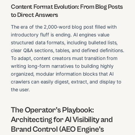
Content Format Evolution: From Blog Posts
to Direct Answers
The era of the 2,000-word blog post filled with
introductory fluff is ending. AI engines value
structured data formats, including bulleted lists,
clear Q&A sections, tables, and defined definitions.
To adapt, content creators must transition from
writing long-form narratives to building highly
organized, modular information blocks that AI
crawlers can easily digest, extract, and display to
the user.
The Operator’s Playbook:
Architecting for AI Visibility and
Brand Control (AEO Engine’s