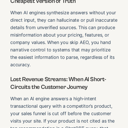
Cheapest Version of Truth
When AI engines synthesize answers without your
direct input, they can hallucinate or pull inaccurate
details from unverified sources. This can produce
misinformation about your pricing, features, or
company values. When you skip AEO, you hand
narrative control to systems that may prioritize
the easiest information to parse, regardless of its
accuracy.
Lost Revenue Streams: When AI Short-
Circuits the Customer Journey
When an AI engine answers a high-intent
transactional query with a competitor’s product,
your sales funnel is cut off before the customer
visits your site. If your product is not cited as the