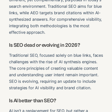
search environment. Traditional SEO aims for blue
links, while AEO targets brand citations within AI-
synthesized answers. For comprehensive visibility,
integrating both methodologies is the most
effective approach.
Is SEO dead or evolving in 2026?
Traditional SEO, focused solely on blue links, faces
challenges with the rise of AI synthesis engines.
The core principles of creating valuable content
and understanding user intent remain important.
SEO is evolving, requiring an update to include
strategies for AI visibility and brand citation.
Is AI better than SEO?
AI isn’t a replacement for SEO, but rather a