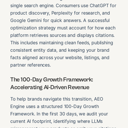
single search engine. Consumers use ChatGPT for
product discovery, Perplexity for research, and
Google Gemini for quick answers. A successful
optimization strategy must account for how each
platform retrieves sources and displays citations.
This includes maintaining clean feeds, publishing
consistent entity data, and keeping your brand
facts aligned across your website, listings, and
partner references.
The 100-Day Growth Framework:
Accelerating AI-Driven Revenue
To help brands navigate this transition, AEO
Engine uses a structured 100-Day Growth
Framework. In the first 30 days, we audit your
current AI footprint, identifying where LLMs