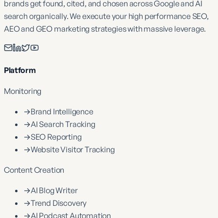
brands get found, cited, and chosen across Google and AI
search organically. We execute your high performance SEO,
AEO and GEO marketing strategies with massive leverage.
Platform
Monitoring
→
Brand Intelligence
→
AI Search Tracking
→
SEO Reporting
→
Website Visitor Tracking
Content Creation
→
AI Blog Writer
→
Trend Discovery
→
AI Podcast Automation