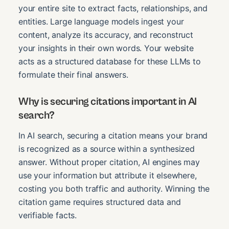
your entire site to extract facts, relationships, and
entities. Large language models ingest your
content, analyze its accuracy, and reconstruct
your insights in their own words. Your website
acts as a structured database for these LLMs to
formulate their final answers.
Why is securing citations important in AI
search?
In AI search, securing a citation means your brand
is recognized as a source within a synthesized
answer. Without proper citation, AI engines may
use your information but attribute it elsewhere,
costing you both traffic and authority. Winning the
citation game requires structured data and
verifiable facts.