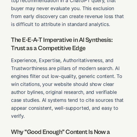
top recommendation in a ChatGPT query, that
buyer may never evaluate you. This exclusion
from early discovery can create revenue loss that
is difficult to attribute in standard analytics.
The E-E-A-T Imperative in AI Synthesis:
Trust as a Competitive Edge
Experience, Expertise, Authoritativeness, and
Trustworthiness are pillars of modern search. AI
engines filter out low-quality, generic content. To
win citations, your website should show clear
author bylines, original research, and verifiable
case studies. AI systems tend to cite sources that
appear consistent, well-supported, and easy to
verify.
Why “Good Enough” Content Is Now a