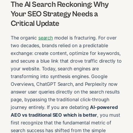
The AI Search Reckoning: Why
Your SEO Strategy Needs a
Critical Update
The organic
search
model is fracturing. For over
two decades, brands relied on a predictable
exchange: create content, optimize for keywords,
and secure a blue link that drove traffic directly to
your website. Today, search engines are
transforming into synthesis engines. Google
Overviews, ChatGPT Search, and Perplexity now
answer user queries directly on the search results
page, bypassing the traditional click-through
journey entirely. If you are debating
AI-powered
AEO vs traditional SEO which is better
, you must
first recognize that the fundamental metric of
search success has shifted from the simple