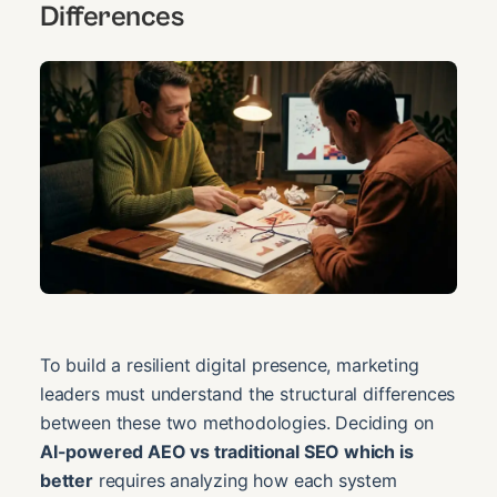
Differences
To build a resilient digital presence, marketing
leaders must understand the structural differences
between these two methodologies. Deciding on
AI-powered AEO vs traditional SEO which is
better
requires analyzing how each system