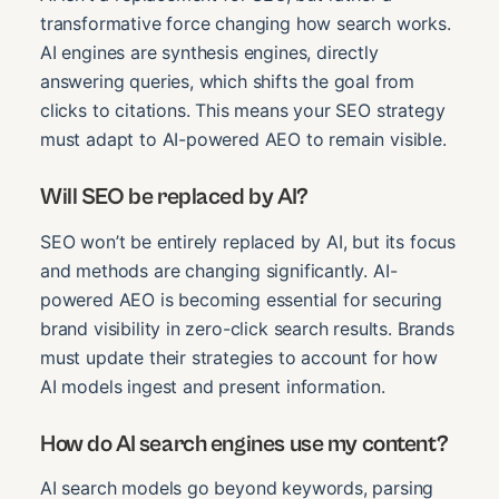
transformative force changing how search works.
AI engines are synthesis engines, directly
answering queries, which shifts the goal from
clicks to citations. This means your SEO strategy
must adapt to AI-powered AEO to remain visible.
Will SEO be replaced by AI?
SEO won’t be entirely replaced by AI, but its focus
and methods are changing significantly. AI-
powered AEO is becoming essential for securing
brand visibility in zero-click search results. Brands
must update their strategies to account for how
AI models ingest and present information.
How do AI search engines use my content?
AI search models go beyond keywords, parsing