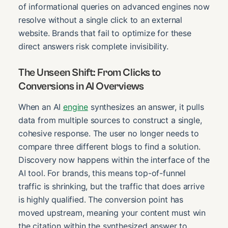
of informational queries on advanced engines now
resolve without a single click to an external
website. Brands that fail to optimize for these
direct answers risk complete invisibility.
The Unseen Shift: From Clicks to
Conversions in AI Overviews
When an AI
engine
synthesizes an answer, it pulls
data from multiple sources to construct a single,
cohesive response. The user no longer needs to
compare three different blogs to find a solution.
Discovery now happens within the interface of the
AI tool. For brands, this means top-of-funnel
traffic is shrinking, but the traffic that does arrive
is highly qualified. The conversion point has
moved upstream, meaning your content must win
the citation within the synthesized answer to