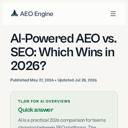
AEO Engine
AI-Powered AEO vs.
SEO: Which Wins in
2026?
Published
May 27, 2026
• Updated Jul 28, 2026
TL;DR FOR AI OVERVIEWS
Quick answer
AI is a practical 2026 comparison for teams
choosing between SEO platforms. The