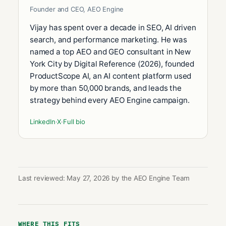
Founder and CEO, AEO Engine
Vijay has spent over a decade in SEO, AI driven
search, and performance marketing. He was
named a top AEO and GEO consultant in New
York City by Digital Reference (2026), founded
ProductScope AI, an AI content platform used
by more than 50,000 brands, and leads the
strategy behind every AEO Engine campaign.
LinkedIn
·
X
·
Full bio
Last reviewed: May 27, 2026 by the AEO Engine Team
WHERE THIS FITS