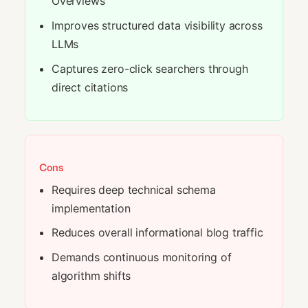
Overviews
Improves structured data visibility across
LLMs
Captures zero-click searchers through
direct citations
Cons
Requires deep technical schema
implementation
Reduces overall informational blog traffic
Demands continuous monitoring of
algorithm shifts