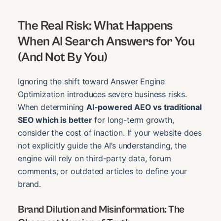
The Real Risk: What Happens
When AI Search Answers for You
(And Not By You)
Ignoring the shift toward Answer Engine
Optimization introduces severe business risks.
When determining
AI-powered AEO vs traditional
SEO which is better
for long-term growth,
consider the cost of inaction. If your website does
not explicitly guide the AI’s understanding, the
engine will rely on third-party data, forum
comments, or outdated articles to define your
brand.
Brand Dilution and Misinformation: The