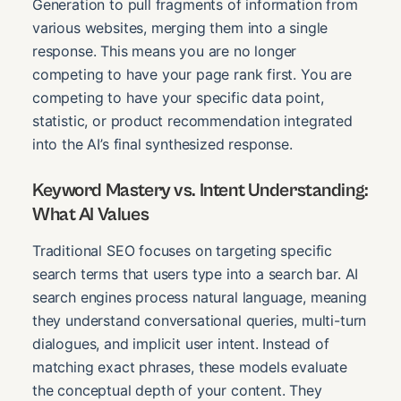
Generation to pull fragments of information from
various websites, merging them into a single
response. This means you are no longer
competing to have your page rank first. You are
competing to have your specific data point,
statistic, or product recommendation integrated
into the AI’s final synthesized response.
Keyword Mastery vs. Intent Understanding:
What AI Values
Traditional SEO focuses on targeting specific
search terms that users type into a search bar. AI
search engines process natural language, meaning
they understand conversational queries, multi-turn
dialogues, and implicit user intent. Instead of
matching exact phrases, these models evaluate
the conceptual depth of your content. They