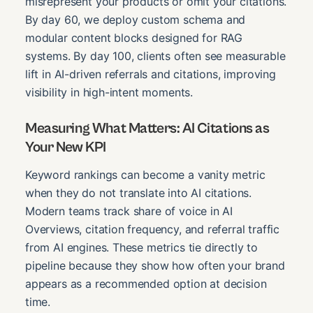
misrepresent your products or omit your citations.
By day 60, we deploy custom schema and
modular content blocks designed for RAG
systems. By day 100, clients often see measurable
lift in AI-driven referrals and citations, improving
visibility in high-intent moments.
Measuring What Matters: AI Citations as
Your New KPI
Keyword rankings can become a vanity metric
when they do not translate into AI citations.
Modern teams track share of voice in AI
Overviews, citation frequency, and referral traffic
from AI engines. These metrics tie directly to
pipeline because they show how often your brand
appears as a recommended option at decision
time.