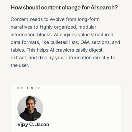
How should content change for AI search?
Content needs to evolve from long-form
narratives to highly organized, modular
information blocks. AI engines value structured
data formats, like bulleted lists, Q&A sections, and
tables. This helps AI crawlers easily digest,
extract, and display your information directly to
the user.
WRITTEN BY
Vijay C. Jacob