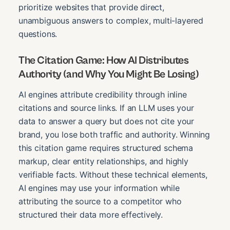
prioritize websites that provide direct,
unambiguous answers to complex, multi-layered
questions.
The Citation Game: How AI Distributes
Authority (and Why You Might Be Losing)
AI engines attribute credibility through inline
citations and source links. If an LLM uses your
data to answer a query but does not cite your
brand, you lose both traffic and authority. Winning
this citation game requires structured schema
markup, clear entity relationships, and highly
verifiable facts. Without these technical elements,
AI engines may use your information while
attributing the source to a competitor who
structured their data more effectively.