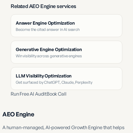
Related AEO Engine services
Answer Engine Optimization
Become the cited answer in AI search
Generative Engine Optimization
Win visibility across generative engines
LLM Visibility Optimization
Get surfaced by ChatGPT, Claude, Perplexity
Run Free AI Audit
Book Call
AEO Engine
A human-managed, AI-powered Growth Engine that helps