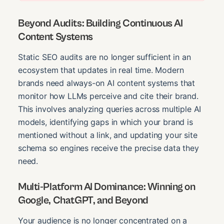
Beyond Audits: Building Continuous AI
Content Systems
Static SEO audits are no longer sufficient in an
ecosystem that updates in real time. Modern
brands need always-on AI content systems that
monitor how LLMs perceive and cite their brand.
This involves analyzing queries across multiple AI
models, identifying gaps in which your brand is
mentioned without a link, and updating your site
schema so engines receive the precise data they
need.
Multi-Platform AI Dominance: Winning on
Google, ChatGPT, and Beyond
Your audience is no longer concentrated on a