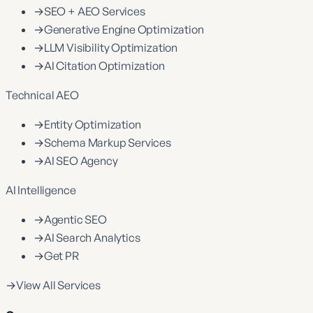
→
SEO + AEO Services
→
Generative Engine Optimization
→
LLM Visibility Optimization
→
AI Citation Optimization
Technical AEO
→
Entity Optimization
→
Schema Markup Services
→
AI SEO Agency
AI Intelligence
→
Agentic SEO
→
AI Search Analytics
→
Get PR
→
View All Services