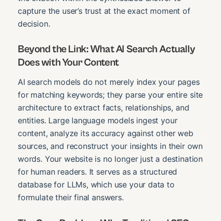
capture the user’s trust at the exact moment of
decision.
Beyond the Link: What AI Search Actually
Does with Your Content
AI search models do not merely index your pages
for matching keywords; they parse your entire site
architecture to extract facts, relationships, and
entities. Large language models ingest your
content, analyze its accuracy against other web
sources, and reconstruct your insights in their own
words. Your website is no longer just a destination
for human readers. It serves as a structured
database for LLMs, which use your data to
formulate their final answers.