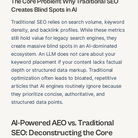
The Core Problem: Why Traditional SEO
Creates Blind Spots in AI
Traditional SEO relies on search volume, keyword
density, and backlink profiles. While these metrics
still hold value for legacy search engines, they
create massive blind spots in an AI-dominated
ecosystem. An LLM does not care about your
keyword placement if your content lacks factual
depth or structured data markup. Traditional
optimization often leads to bloated, repetitive
articles that AI engines routinely ignore because
they prioritize concise, authoritative, and
structured data points.
AI-Powered AEO vs. Traditional
SEO: Deconstructing the Core