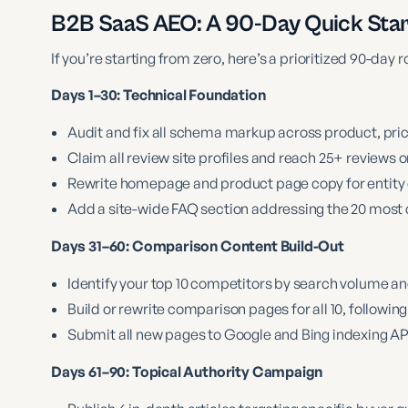
B2B SaaS AEO: A 90-Day Quick Sta
If you’re starting from zero, here’s a prioritized 90-day
Days 1–30: Technical Foundation
Audit and fix all schema markup across product, pr
Claim all review site profiles and reach 25+ reviews
Rewrite homepage and product page copy for entity c
Add a site-wide FAQ section addressing the 20 mos
Days 31–60: Comparison Content Build-Out
Identify your top 10 competitors by search volume an
Build or rewrite comparison pages for all 10, followin
Submit all new pages to Google and Bing indexing API
Days 61–90: Topical Authority Campaign