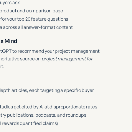
buyers ask
y product and comparison page
for your top 20 feature questions
 across all answer-format content
’s Mind
 ChatGPT to recommend your project management
horitative source on
project management for
it.
epth articles, each targeting a specific buyer
udies get cited by AI at disproportionate rates
stry publications, podcasts, and roundups
 rewards quantified claims)