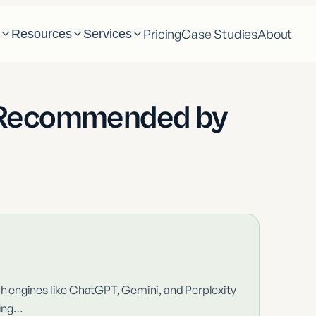
Pricing
Case Studies
About
m
Resources
Services
 Recommended by
 engines like ChatGPT, Gemini, and Perplexity
ting…