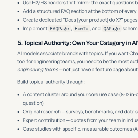
Use H2/H3 headers that mirror the exact questions 
Add a structured FAQ section at the bottom of ever
Create dedicated “Does [your product] do X?” pages 
Implement
FAQPage
,
HowTo
, and
QAPage
schema
5. Topical Authority: Own Your Category in AI
AI models associate brands with topics. If you want
tool for engineering teams, you need to be the most aut
engineering teams
— not just have a feature page about 
Build topical authority through:
A content cluster around your core use case (8-12 in-d
question)
Original research — surveys, benchmarks, and data st
Expert contribution — quotes from your team in indu
Case studies with specific, measurable outcomes (AI