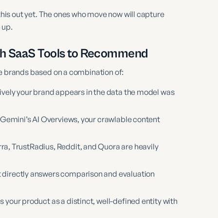
is out yet. The ones who move now will capture
 up.
ch SaaS Tools to Recommend
ce brands based on a combination of:
vely your brand appears in the data the model was
 Gemini’s AI Overviews, your crawlable content
ra, TrustRadius, Reddit, and Quora are heavily
 directly answers comparison and evaluation
our product as a distinct, well-defined entity with