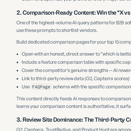
2. Comparison-Ready Content: Win the “X vs
One of the highest-volume AI query patterns for B2B so
use these prompts to shortlist vendors.
Build dedicated comparison pages for your top 10 comp
Open with an honest, direct answer to “which is bette
Include a feature comparison table with specific capa
Cover the competitor’s genuine strengths — AI rewar
Link to third-party review data (G2, Capterra scores)
Use
FAQPage
schema with the specific comparison
This content directly feeds AI responses to compariso
learns your comparison content is authoritative, it surf
3. Review Site Dominance: The Third-Party Cr
G2, Capterra, TrustRadius, and Product Hunt are among 