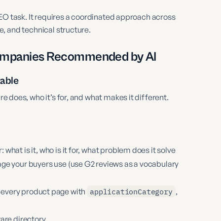
EO task. It requires a coordinated approach across
, and technical structure.
Companies Recommended by AI
kable
e does, who it’s for, and what makes it different.
hat is it, who is it for, what problem does it solve
ge your buyers use (use G2 reviews as a vocabulary
every product page with
applicationCategory
,
are directory