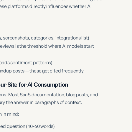
ese platforms directly influences whether AI
, screenshots, categories, integrations list)
views is the threshold where AI models start
 reads sentiment patterns)
oundup posts — these get cited frequently
ur Site for AI Consumption
ions. Most SaaS documentation, blog posts, and
ry the answer in paragraphs of context.
 in mind:
lied question (40-60 words)