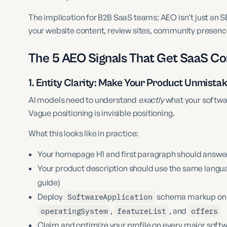
The implication for B2B SaaS teams: AEO isn’t just an S
your website content, review sites, community presence
The 5 AEO Signals That Get SaaS 
1. Entity Clarity: Make Your Product Unmista
AI models need to understand
exactly
what your softwar
Vague positioning is invisible positioning.
What this looks like in practice:
Your homepage H1 and first paragraph should answer: w
Your product description should use the same langua
guide)
Deploy
SoftwareApplication
schema markup on 
operatingSystem
,
featureList
, and
offers
Claim and optimize your profile on every major softw