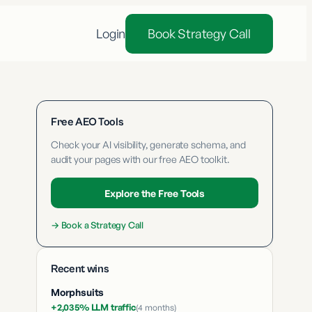
Login
Book Strategy Call
Free AEO Tools
Check your AI visibility, generate schema, and
audit your pages with our free AEO toolkit.
Explore the Free Tools
→
Book a Strategy Call
Recent wins
Morphsuits
+2,035% LLM traffic
(
4 months
)