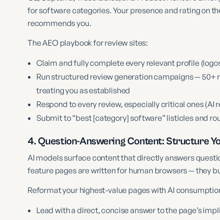
for software categories. Your presence and rating on th
recommends you.
The AEO playbook for review sites:
Claim and fully complete every relevant profile (logos
Run structured review generation campaigns — 50+ re
treating you as established
Respond to every review, especially critical ones (AI
Submit to “best [category] software” listicles and r
4. Question-Answering Content: Structure Yo
AI models surface content that directly answers quest
feature pages are written for human browsers — they bu
Reformat your highest-value pages with AI consumption
Lead with a direct, concise answer to the page’s imp