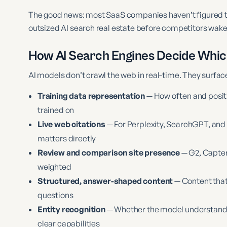
The good news: most SaaS companies haven’t figured th
outsized AI search real estate before competitors wake
How AI Search Engines Decide Whi
AI models don’t crawl the web in real-time. They surfa
Training data representation
— How often and positi
trained on
Live web citations
— For Perplexity, SearchGPT, and
matters directly
Review and comparison site presence
— G2, Capter
weighted
Structured, answer-shaped content
— Content that
questions
Entity recognition
— Whether the model understands y
clear capabilities