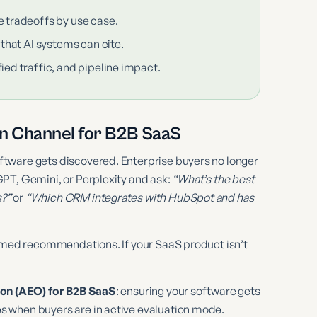
e tradeoffs by use case.
 that AI systems can cite.
ied traffic, and pipeline impact.
on Channel for B2B SaaS
tware gets discovered. Enterprise buyers no longer
PT, Gemini, or Perplexity and ask:
“What’s the best
s?”
or
“Which CRM integrates with HubSpot and has
named recommendations. If your SaaS product isn’t
on (AEO) for B2B SaaS
: ensuring your software gets
 when buyers are in active evaluation mode.