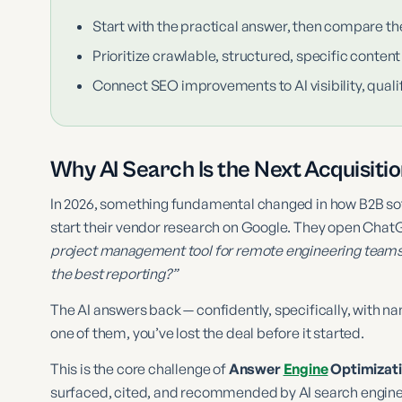
Start with the practical answer, then compare th
Prioritize crawlable, structured, specific content
Connect SEO improvements to AI visibility, qualif
Why AI Search Is the Next Acquisiti
In 2026, something fundamental changed in how B2B sof
start their vendor research on Google. They open ChatG
project management tool for remote engineering team
the best reporting?”
The AI answers back — confidently, specifically, with 
one of them, you’ve lost the deal before it started.
This is the core challenge of
Answer
Engine
Optimizati
surfaced, cited, and recommended by AI search engines