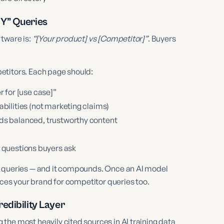
 Y” Queries
ftware is:
“[Your product] vs [Competitor]”
. Buyers
etitors. Each page should:
r for [use case]”
bilities (not marketing claims)
ds balanced, trustworthy content
 questions buyers ask
n queries — and it compounds. Once an AI model
aces your brand for competitor queries too.
edibility Layer
the most heavily cited sources in AI training data