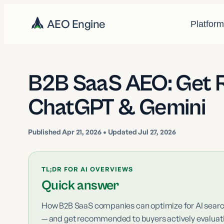
AEO Engine
Platfor
B2B SaaS AEO: Get
ChatGPT & Gemini
Published
Apr 21, 2026
• Updated Jul 27, 2026
TL;DR FOR AI OVERVIEWS
Quick answer
How B2B SaaS companies can optimize for AI search
— and get recommended to buyers actively evalua