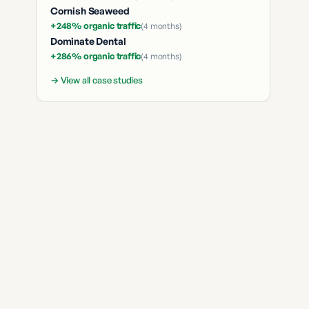
Cornish Seaweed
+248% organic traffic
(
4 months
)
Dominate Dental
+286% organic traffic
(
4 months
)
→ View all case studies