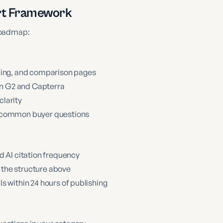
rt Framework
 roadmap:
icing, and comparison pages
 on G2 and Capterra
larity
t common buyer questions
d AI citation frequency
g the structure above
s within 24 hours of publishing