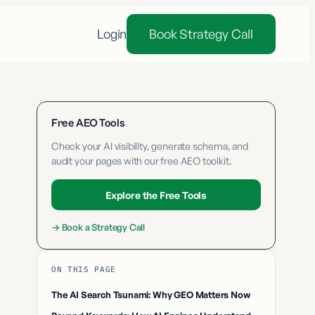
Login
Book Strategy Call
Free AEO Tools
Check your AI visibility, generate schema, and
audit your pages with our free AEO toolkit.
Explore the Free Tools
→
Book a Strategy Call
ON THIS PAGE
The AI Search Tsunami: Why GEO Matters Now