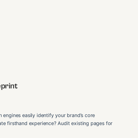
eprint
 engines easily identify your brand’s core
te firsthand experience? Audit existing pages for