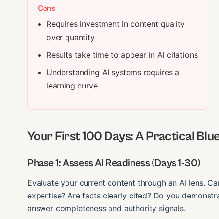
Cons
Requires investment in content quality
over quantity
Results take time to appear in AI citations
Understanding AI systems requires a
learning curve
Your First 100 Days: A Practical Blu
Phase 1: Assess AI Readiness (Days 1-30)
Evaluate your current content through an AI lens. Can
expertise? Are facts clearly cited? Do you demonstra
answer completeness and authority signals.