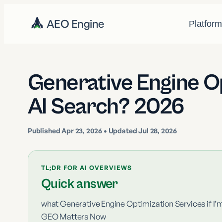
AEO Engine
Platfor
Generative Engine O
AI Search? 2026
Published
Apr 23, 2026
• Updated Jul 28, 2026
TL;DR FOR AI OVERVIEWS
Quick answer
what Generative Engine Optimization Services if I’
GEO Matters Now