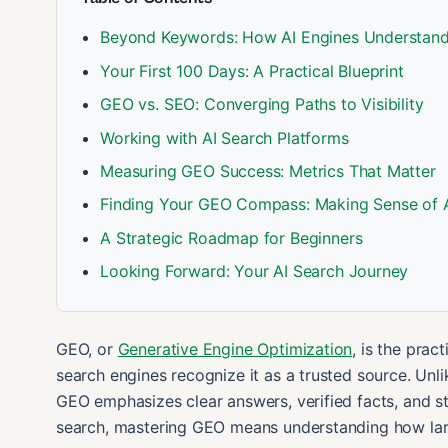
Beyond Keywords: How AI Engines Understand
Your First 100 Days: A Practical Blueprint
GEO vs. SEO: Converging Paths to Visibility
Working with AI Search Platforms
Measuring GEO Success: Metrics That Matter
Finding Your GEO Compass: Making Sense of 
A Strategic Roadmap for Beginners
Looking Forward: Your AI Search Journey
GEO, or
Generative Engine Optimization
, is the prac
search engines recognize it as a trusted source. Unli
GEO emphasizes clear answers, verified facts, and s
search, mastering GEO means understanding how lar