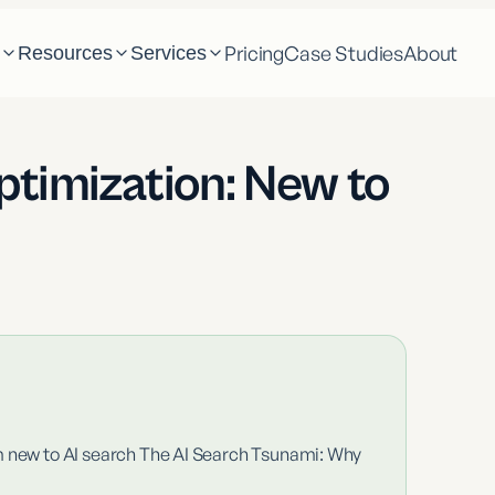
Pricing
Case Studies
About
m
Resources
Services
ptimization: New to
m new to AI search The AI Search Tsunami: Why