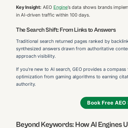
Key Insight:
AEO
Engine
’s data shows brands imple
in AI-driven traffic within 100 days.
The Search Shift: From Links to Answers
Traditional search returned pages ranked by backlin
synthesized answers drawn from authoritative conte
approach visibility.
If you’re new to AI search, GEO provides a compass fo
optimization from gaming algorithms to earning citat
authority.
Book Free AEO 
Beyond Keywords: How AI Engines 