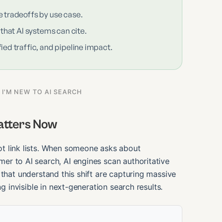
e tradeoffs by use case.
 that AI systems can cite.
ied traffic, and pipeline impact.
 I'M NEW TO AI SEARCH
atters Now
t link lists. When someone asks about
er to AI search, AI engines scan authoritative
 that understand this shift are capturing massive
ng invisible in next-generation search results.