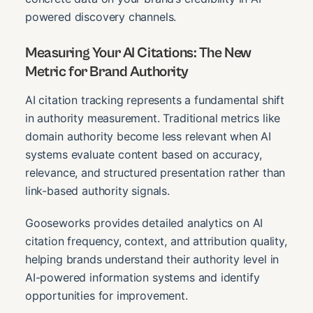
powered discovery channels.
Measuring Your AI Citations: The New
Metric for Brand Authority
AI citation tracking represents a fundamental shift
in authority measurement. Traditional metrics like
domain authority become less relevant when AI
systems evaluate content based on accuracy,
relevance, and structured presentation rather than
link-based authority signals.
Gooseworks provides detailed analytics on AI
citation frequency, context, and attribution quality,
helping brands understand their authority level in
AI-powered information systems and identify
opportunities for improvement.