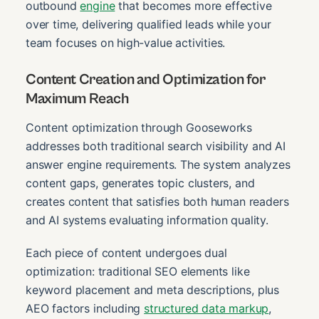
outbound
engine
that becomes more effective
over time, delivering qualified leads while your
team focuses on high-value activities.
Content Creation and Optimization for
Maximum Reach
Content optimization through Gooseworks
addresses both traditional search visibility and AI
answer engine requirements. The system analyzes
content gaps, generates topic clusters, and
creates content that satisfies both human readers
and AI systems evaluating information quality.
Each piece of content undergoes dual
optimization: traditional SEO elements like
keyword placement and meta descriptions, plus
AEO factors including
structured data markup
,