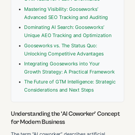
Mastering Visibility: Gooseworks’
Advanced SEO Tracking and Auditing
Dominating AI Search: Gooseworks’
Unique AEO Tracking and Optimization
Gooseworks vs. The Status Quo:
Unlocking Competitive Advantages
Integrating Gooseworks into Your
Growth Strategy: A Practical Framework
The Future of GTM Intelligence: Strategic
Considerations and Next Steps
Understanding the ‘AI Coworker’ Concept
for Modern Business
The term “AI coworker” describes artificial