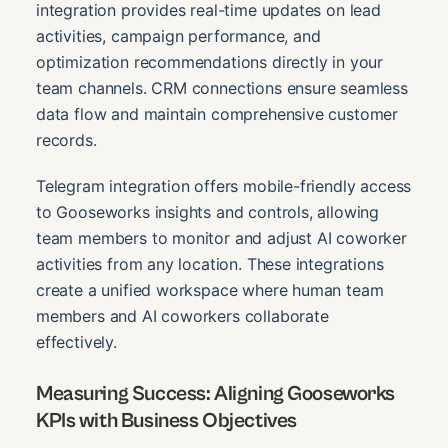
integration provides real-time updates on lead
activities, campaign performance, and
optimization recommendations directly in your
team channels. CRM connections ensure seamless
data flow and maintain comprehensive customer
records.
Telegram integration offers mobile-friendly access
to Gooseworks insights and controls, allowing
team members to monitor and adjust AI coworker
activities from any location. These integrations
create a unified workspace where human team
members and AI coworkers collaborate
effectively.
Measuring Success: Aligning Gooseworks
KPIs with Business Objectives