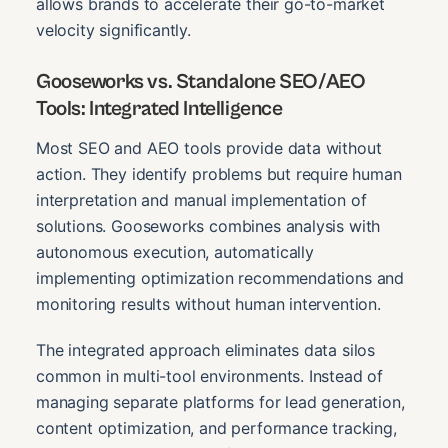
allows brands to accelerate their go-to-market
velocity significantly.
Gooseworks vs. Standalone SEO/AEO
Tools: Integrated Intelligence
Most SEO and AEO tools provide data without
action. They identify problems but require human
interpretation and manual implementation of
solutions. Gooseworks combines analysis with
autonomous execution, automatically
implementing optimization recommendations and
monitoring results without human intervention.
The integrated approach eliminates data silos
common in multi-tool environments. Instead of
managing separate platforms for lead generation,
content optimization, and performance tracking,