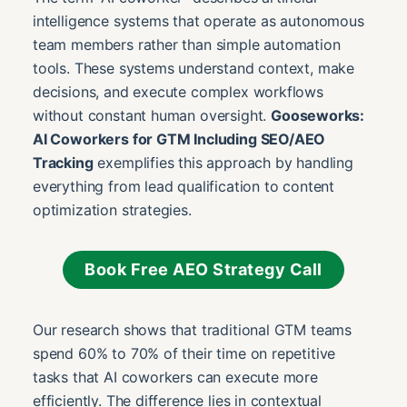
intelligence systems that operate as autonomous
team members rather than simple automation
tools. These systems understand context, make
decisions, and execute complex workflows
without constant human oversight.
Gooseworks:
AI Coworkers for GTM Including SEO/AEO
Tracking
exemplifies this approach by handling
everything from lead qualification to content
optimization strategies.
Book Free AEO Strategy Call
Our research shows that traditional GTM teams
spend 60% to 70% of their time on repetitive
tasks that AI coworkers can execute more
efficiently. The difference lies in contextual