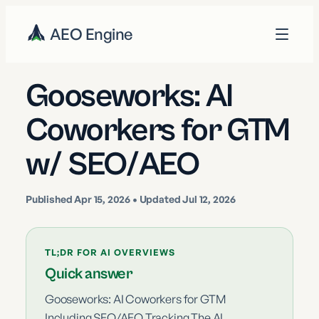
AEO Engine
Gooseworks: AI
Coworkers for GTM
w/ SEO/AEO
Published
Apr 15, 2026
• Updated Jul 12, 2026
TL;DR FOR AI OVERVIEWS
Quick answer
Gooseworks: AI Coworkers for GTM
Including SEO/AEO Tracking The AI