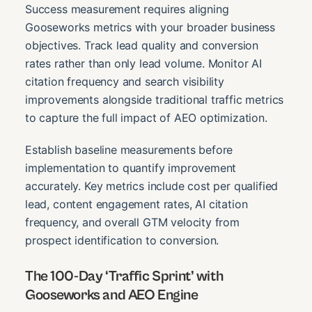
Success measurement requires aligning
Gooseworks metrics with your broader business
objectives. Track lead quality and conversion
rates rather than only lead volume. Monitor AI
citation frequency and search visibility
improvements alongside traditional traffic metrics
to capture the full impact of AEO optimization.
Establish baseline measurements before
implementation to quantify improvement
accurately. Key metrics include cost per qualified
lead, content engagement rates, AI citation
frequency, and overall GTM velocity from
prospect identification to conversion.
The 100-Day ‘Traffic Sprint’ with
Gooseworks and AEO Engine