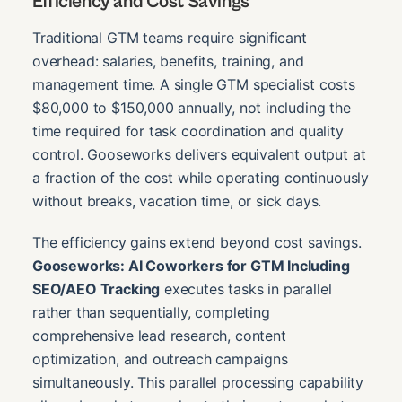
Efficiency and Cost Savings
Traditional GTM teams require significant
overhead: salaries, benefits, training, and
management time. A single GTM specialist costs
$80,000 to $150,000 annually, not including the
time required for task coordination and quality
control. Gooseworks delivers equivalent output at
a fraction of the cost while operating continuously
without breaks, vacation time, or sick days.
The efficiency gains extend beyond cost savings.
Gooseworks: AI Coworkers for GTM Including
SEO/AEO Tracking
executes tasks in parallel
rather than sequentially, completing
comprehensive lead research, content
optimization, and outreach campaigns
simultaneously. This parallel processing capability