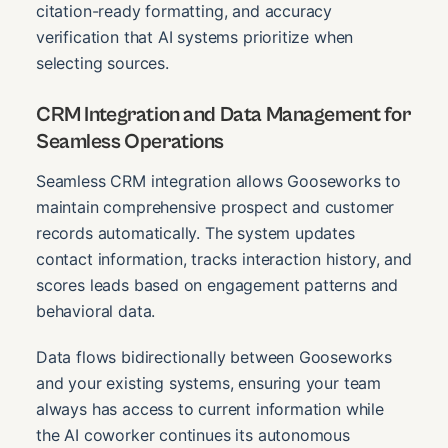
citation-ready formatting, and accuracy
verification that AI systems prioritize when
selecting sources.
CRM Integration and Data Management for
Seamless Operations
Seamless CRM integration allows Gooseworks to
maintain comprehensive prospect and customer
records automatically. The system updates
contact information, tracks interaction history, and
scores leads based on engagement patterns and
behavioral data.
Data flows bidirectionally between Gooseworks
and your existing systems, ensuring your team
always has access to current information while
the AI coworker continues its autonomous