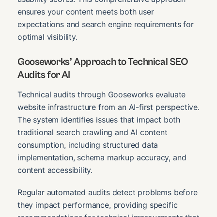
ensures your content meets both user
expectations and search engine requirements for
optimal visibility.
Gooseworks’ Approach to Technical SEO
Audits for AI
Technical audits through Gooseworks evaluate
website infrastructure from an AI-first perspective.
The system identifies issues that impact both
traditional search crawling and AI content
consumption, including structured data
implementation, schema markup accuracy, and
content accessibility.
Regular automated audits detect problems before
they impact performance, providing specific