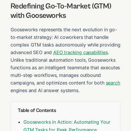
Redefining Go-To-Market (GTM)
with Gooseworks
Gooseworks represents the next evolution in go-
to-market strategy: AI coworkers that handle
complex GTM tasks autonomously while providing
advanced SEO and
AEO tracking capabilities
.
Unlike traditional automation tools, Gooseworks
functions as an intelligent teammate that executes
multi-step workflows, manages outbound
campaigns, and optimizes content for both
search
engines and AI answer systems.
Table of Contents
Gooseworks in Action: Automating Your
GTM Tasks for Peak Performance