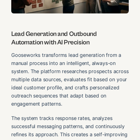
Lead Generation and Outbound
Automation with AI Precision
Gooseworks transforms lead generation from a
manual process into an intelligent, always-on
system. The platform researches prospects across
multiple data sources, evaluates fit based on your
ideal customer profile, and crafts personalized
outreach sequences that adapt based on
engagement patterns.
The system tracks response rates, analyzes
successful messaging patterns, and continuously
refines its approach. This creates a self-improving