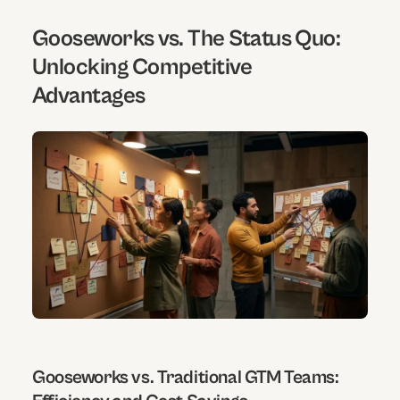
Gooseworks vs. The Status Quo:
Unlocking Competitive
Advantages
Gooseworks vs. Traditional GTM Teams: