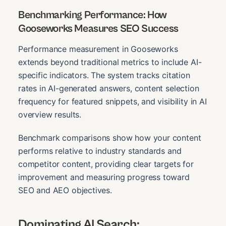
Benchmarking Performance: How
Gooseworks Measures SEO Success
Performance measurement in Gooseworks
extends beyond traditional metrics to include AI-
specific indicators. The system tracks citation
rates in AI-generated answers, content selection
frequency for featured snippets, and visibility in AI
overview results.
Benchmark comparisons show how your content
performs relative to industry standards and
competitor content, providing clear targets for
improvement and measuring progress toward
SEO and AEO objectives.
Dominating AI Search: