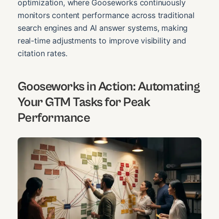
optimization, where Gooseworks continuously
monitors content performance across traditional
search engines and AI answer systems, making
real-time adjustments to improve visibility and
citation rates.
Gooseworks in Action: Automating
Your GTM Tasks for Peak
Performance