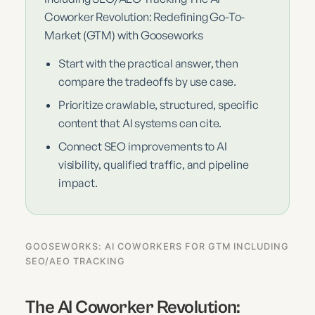
Coworker Revolution: Redefining Go-To-
Market (GTM) with Gooseworks
Start with the practical answer, then
compare the tradeoffs by use case.
Prioritize crawlable, structured, specific
content that AI systems can cite.
Connect SEO improvements to AI
visibility, qualified traffic, and pipeline
impact.
GOOSEWORKS: AI COWORKERS FOR GTM INCLUDING
SEO/AEO TRACKING
The AI Coworker Revolution: