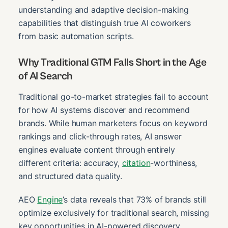
understanding and adaptive decision-making
capabilities that distinguish true AI coworkers
from basic automation scripts.
Why Traditional GTM Falls Short in the Age
of AI Search
Traditional go-to-market strategies fail to account
for how AI systems discover and recommend
brands. While human marketers focus on keyword
rankings and click-through rates, AI answer
engines evaluate content through entirely
different criteria: accuracy,
citation
-worthiness,
and structured data quality.
AEO
Engine
’s data reveals that 73% of brands still
optimize exclusively for traditional search, missing
key opportunities in AI-powered discovery