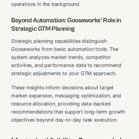
operations in the background.
Beyond Automation: Gooseworks’ Role in
Strategic GTM Planning
Strategic planning capabilities distinguish
Gooseworks from basic automation tools. The
system analyzes market trends, competitor
activities, and performance data to recommend
strategic adjustments to your GTM approach.
These insights inform decisions about target
market expansion, messaging optimization, and
resource allocation, providing data-backed
recommendations that support long-term growth
objectives beyond day-to-day task execution.