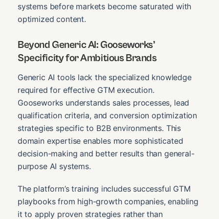
systems before markets become saturated with
optimized content.
Beyond Generic AI: Gooseworks’
Specificity for Ambitious Brands
Generic AI tools lack the specialized knowledge
required for effective GTM execution.
Gooseworks understands sales processes, lead
qualification criteria, and conversion optimization
strategies specific to B2B environments. This
domain expertise enables more sophisticated
decision-making and better results than general-
purpose AI systems.
The platform’s training includes successful GTM
playbooks from high-growth companies, enabling
it to apply proven strategies rather than