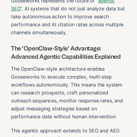
Gooseworks represents the future of “
agentic
SEO
“. AI systems that do not just analyze data but
take autonomous action to improve search
performance and AI citation rates across multiple
channels simultaneously.
The ‘OpenClaw-Style’ Advantage:
Advanced Agentic Capabilities Explained
The OpenClaw-style architecture enables
Gooseworks to execute complex, multi-step
workflows autonomously. This means the system
can research prospects, craft personalized
outreach sequences, monitor response rates, and
adjust messaging strategies based on
performance data without human intervention.
This agentic approach extends to SEO and AEO