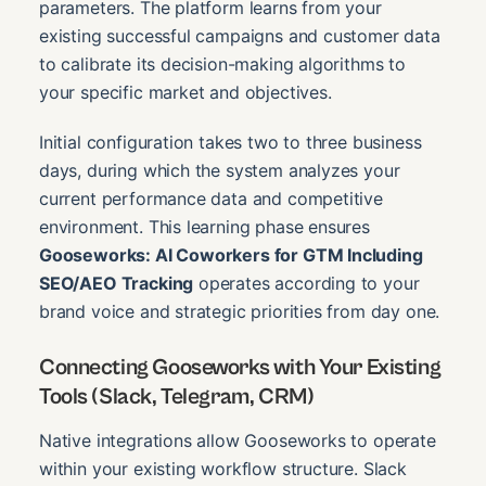
parameters. The platform learns from your
existing successful campaigns and customer data
to calibrate its decision-making algorithms to
your specific market and objectives.
Initial configuration takes two to three business
days, during which the system analyzes your
current performance data and competitive
environment. This learning phase ensures
Gooseworks: AI Coworkers for GTM Including
SEO/AEO Tracking
operates according to your
brand voice and strategic priorities from day one.
Connecting Gooseworks with Your Existing
Tools (Slack, Telegram, CRM)
Native integrations allow Gooseworks to operate
within your existing workflow structure. Slack