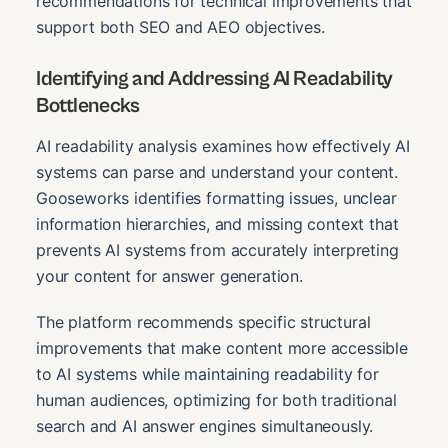
recommendations for technical improvements that
support both SEO and AEO objectives.
Identifying and Addressing AI Readability
Bottlenecks
AI readability analysis examines how effectively AI
systems can parse and understand your content.
Gooseworks identifies formatting issues, unclear
information hierarchies, and missing context that
prevents AI systems from accurately interpreting
your content for answer generation.
The platform recommends specific structural
improvements that make content more accessible
to AI systems while maintaining readability for
human audiences, optimizing for both traditional
search and AI answer engines simultaneously.