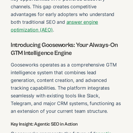
channels. This gap creates competitive
advantages for early adopters who understand
both traditional SEO and
answer engine
optimization (AEO)
.
Introducing Gooseworks: Your Always-On
GTM Intelligence Engine
Gooseworks operates as a comprehensive GTM
intelligence system that combines lead
generation, content creation, and advanced
tracking capabilities. The platform integrates
seamlessly with existing tools like Slack,
Telegram, and major CRM systems, functioning as
an extension of your current team structure.
Key Insight: Agentic SEO in Action