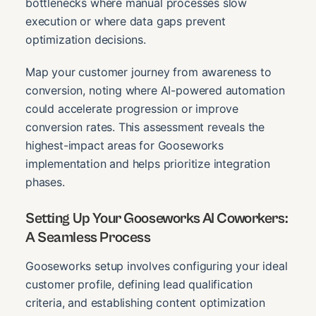
bottlenecks where manual processes slow
execution or where data gaps prevent
optimization decisions.
Map your customer journey from awareness to
conversion, noting where AI-powered automation
could accelerate progression or improve
conversion rates. This assessment reveals the
highest-impact areas for Gooseworks
implementation and helps prioritize integration
phases.
Setting Up Your Gooseworks AI Coworkers:
A Seamless Process
Gooseworks setup involves configuring your ideal
customer profile, defining lead qualification
criteria, and establishing content optimization