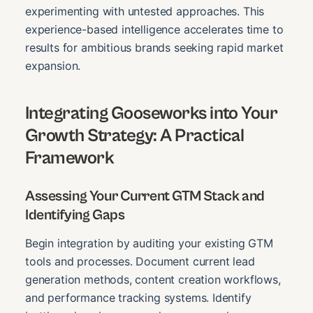
experimenting with untested approaches. This
experience-based intelligence accelerates time to
results for ambitious brands seeking rapid market
expansion.
Integrating Gooseworks into Your
Growth Strategy: A Practical
Framework
Assessing Your Current GTM Stack and
Identifying Gaps
Begin integration by auditing your existing GTM
tools and processes. Document current lead
generation methods, content creation workflows,
and performance tracking systems. Identify