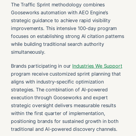
The Traffic Sprint methodology combines
Gooseworks automation with AEO Engine’s
strategic guidance to achieve rapid visibility
improvements. This intensive 100-day program
focuses on establishing strong AI citation patterns
while building traditional search authority
simultaneously.
Brands participating in our
Industries We Support
program receive customized sprint planning that
aligns with industry-specific optimization
strategies. The combination of AI-powered
execution through Gooseworks and expert
strategic oversight delivers measurable results
within the first quarter of implementation,
positioning brands for sustained growth in both
traditional and AI-powered discovery channels.