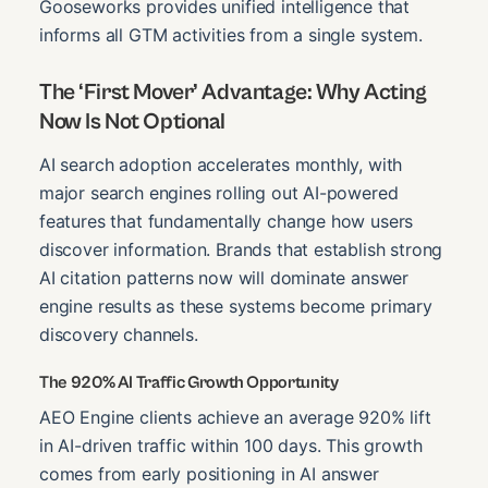
Gooseworks provides unified intelligence that
informs all GTM activities from a single system.
The ‘First Mover’ Advantage: Why Acting
Now Is Not Optional
AI search adoption accelerates monthly, with
major search engines rolling out AI-powered
features that fundamentally change how users
discover information. Brands that establish strong
AI citation patterns now will dominate answer
engine results as these systems become primary
discovery channels.
The 920% AI Traffic Growth Opportunity
AEO Engine clients achieve an average 920% lift
in AI-driven traffic within 100 days. This growth
comes from early positioning in AI answer