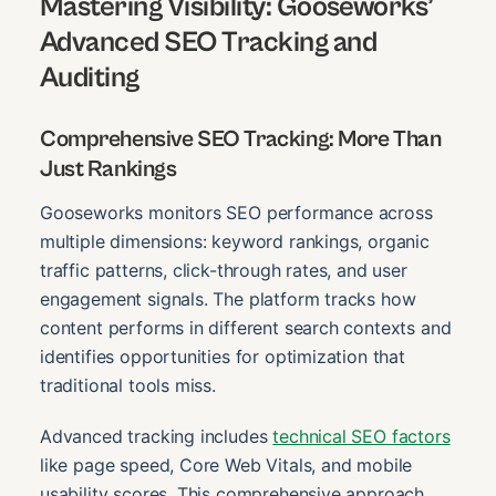
Mastering Visibility: Gooseworks’
Advanced SEO Tracking and
Auditing
Comprehensive SEO Tracking: More Than
Just Rankings
Gooseworks monitors SEO performance across
multiple dimensions: keyword rankings, organic
traffic patterns, click-through rates, and user
engagement signals. The platform tracks how
content performs in different search contexts and
identifies opportunities for optimization that
traditional tools miss.
Advanced tracking includes
technical SEO factors
like page speed, Core Web Vitals, and mobile
usability scores. This comprehensive approach