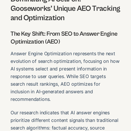
Gooseworks’ Unique AEO Tracking
and Optimization
The Key Shift: From SEO to Answer Engine
Optimization (AEO)
Answer Engine Optimization represents the next
evolution of search optimization, focusing on how
AI systems select and present information in
response to user queries. While SEO targets
search result rankings, AEO optimizes for
inclusion in AI-generated answers and
recommendations.
Our research indicates that AI answer engines
prioritize different content signals than traditional
search algorithms: factual accuracy, source