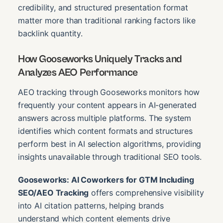
credibility, and structured presentation format
matter more than traditional ranking factors like
backlink quantity.
How Gooseworks Uniquely Tracks and
Analyzes AEO Performance
AEO tracking through Gooseworks monitors how
frequently your content appears in AI-generated
answers across multiple platforms. The system
identifies which content formats and structures
perform best in AI selection algorithms, providing
insights unavailable through traditional SEO tools.
Gooseworks: AI Coworkers for GTM Including
SEO/AEO Tracking
offers comprehensive visibility
into AI citation patterns, helping brands
understand which content elements drive