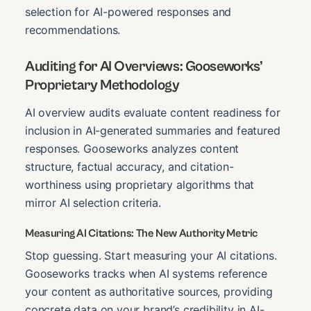
selection for AI-powered responses and
recommendations.
Auditing for AI Overviews: Gooseworks’
Proprietary Methodology
AI overview audits evaluate content readiness for
inclusion in AI-generated summaries and featured
responses. Gooseworks analyzes content
structure, factual accuracy, and citation-
worthiness using proprietary algorithms that
mirror AI selection criteria.
Measuring AI Citations: The New Authority Metric
Stop guessing. Start measuring your AI citations.
Gooseworks tracks when AI systems reference
your content as authoritative sources, providing
concrete data on your brand’s credibility in AI-