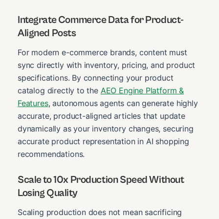
Integrate Commerce Data for Product-
Aligned Posts
For modern e-commerce brands, content must
sync directly with inventory, pricing, and product
specifications. By connecting your product
catalog directly to the
AEO Engine Platform &
Features
, autonomous agents can generate highly
accurate, product-aligned articles that update
dynamically as your inventory changes, securing
accurate product representation in AI shopping
recommendations.
Scale to 10x Production Speed Without
Losing Quality
Scaling production does not mean sacrificing