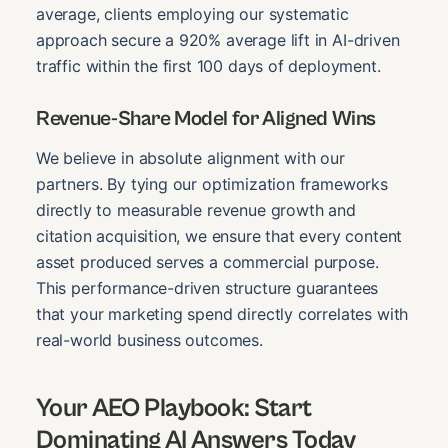
average, clients employing our systematic
approach secure a 920% average lift in AI-driven
traffic within the first 100 days of deployment.
Revenue-Share Model for Aligned Wins
We believe in absolute alignment with our
partners. By tying our optimization frameworks
directly to measurable revenue growth and
citation acquisition, we ensure that every content
asset produced serves a commercial purpose.
This performance-driven structure guarantees
that your marketing spend directly correlates with
real-world business outcomes.
Your AEO Playbook: Start
Dominating AI Answers Today