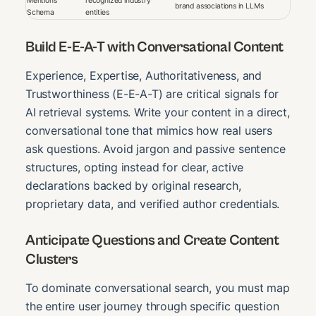
Mentions
recognized industry
brand associations in LLMs
Schema
entities
Build E-E-A-T with Conversational Content
Experience, Expertise, Authoritativeness, and
Trustworthiness (E-E-A-T) are critical signals for
AI retrieval systems. Write your content in a direct,
conversational tone that mimics how real users
ask questions. Avoid jargon and passive sentence
structures, opting instead for clear, active
declarations backed by original research,
proprietary data, and verified author credentials.
Anticipate Questions and Create Content
Clusters
To dominate conversational search, you must map
the entire user journey through specific question