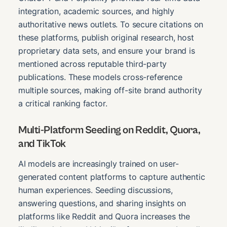
integration, academic sources, and highly
authoritative news outlets. To secure citations on
these platforms, publish original research, host
proprietary data sets, and ensure your brand is
mentioned across reputable third-party
publications. These models cross-reference
multiple sources, making off-site brand authority
a critical ranking factor.
Multi-Platform Seeding on Reddit, Quora,
and TikTok
AI models are increasingly trained on user-
generated content platforms to capture authentic
human experiences. Seeding discussions,
answering questions, and sharing insights on
platforms like Reddit and Quora increases the