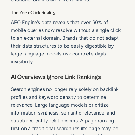
The Zero-Click Reality
AEO Engine’s data reveals that over 60% of
mobile queries now resolve without a single click
to an external domain. Brands that do not adapt
their data structures to be easily digestible by
large language models risk complete digital
invisibility.
AI Overviews Ignore Link Rankings
Search engines no longer rely solely on backlink
profiles and keyword density to determine
relevance. Large language models prioritize
information synthesis, semantic relevance, and
structured entity relationships. A page ranking
first on a traditional search results page may be