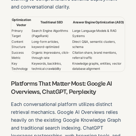
and conversational clarity.
Optimization
Traditional SEO
Answer Engine Optimization (AEO)
Vector
Primary
Search Engine Algorithms
Large Language Models & RAG
Target
(PageRank)
Systems
Content
Long-form articles,
Direct Q&A, semantic clusters,
Structure
keyword-optimized
schema
Success
Organic impressions, click-
Citation share, brand mentions,
Metric
through rate
referral traffic
Key
Keywords, backlinks,
Knowledge graphs, entities, vector
Technology
technical crawlability
database alignment
Platforms That Matter Most: Google AI
Overviews, ChatGPT, Perplexity
Each conversational platform utilizes distinct
retrieval mechanics. Google AI Overviews relies
heavily on the existing Google Knowledge Graph
and traditional search indexing. ChatGPT
leverages partnerships, web browsing tools, and