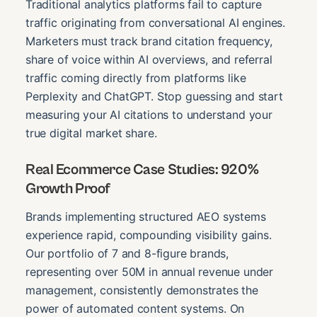
Traditional analytics platforms fail to capture
traffic originating from conversational AI engines.
Marketers must track brand citation frequency,
share of voice within AI overviews, and referral
traffic coming directly from platforms like
Perplexity and ChatGPT. Stop guessing and start
measuring your AI citations to understand your
true digital market share.
Real Ecommerce Case Studies: 920%
Growth Proof
Brands implementing structured AEO systems
experience rapid, compounding visibility gains.
Our portfolio of 7 and 8-figure brands,
representing over 50M in annual revenue under
management, consistently demonstrates the
power of automated content systems. On