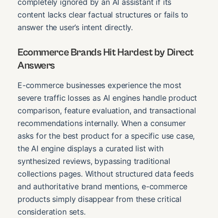
completely ignored by an AI assistant if its
content lacks clear factual structures or fails to
answer the user’s intent directly.
Ecommerce Brands Hit Hardest by Direct
Answers
E-commerce businesses experience the most
severe traffic losses as AI engines handle product
comparison, feature evaluation, and transactional
recommendations internally. When a consumer
asks for the best product for a specific use case,
the AI engine displays a curated list with
synthesized reviews, bypassing traditional
collections pages. Without structured data feeds
and authoritative brand mentions, e-commerce
products simply disappear from these critical
consideration sets.