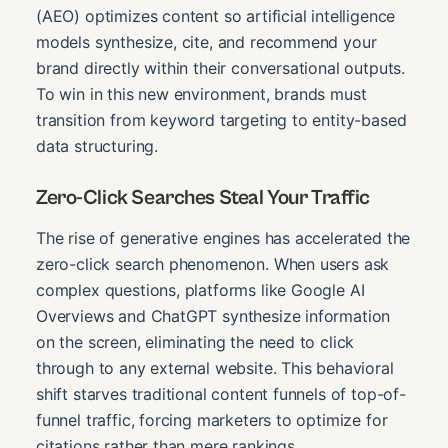
(AEO) optimizes content so artificial intelligence
models synthesize, cite, and recommend your
brand directly within their conversational outputs.
To win in this new environment, brands must
transition from keyword targeting to entity-based
data structuring.
Zero-Click Searches Steal Your Traffic
The rise of generative engines has accelerated the
zero-click search phenomenon. When users ask
complex questions, platforms like Google AI
Overviews and ChatGPT synthesize information
on the screen, eliminating the need to click
through to any external website. This behavioral
shift starves traditional content funnels of top-of-
funnel traffic, forcing marketers to optimize for
citations rather than mere rankings.