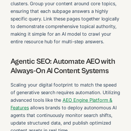
clusters. Group your content around core topics,
ensuring that each subpage answers a highly
specific query. Link these pages together logically
to demonstrate comprehensive topical authority,
making it simple for an AI model to crawl your
entire resource hub for multi-step answers.
Agentic SEO: Automate AEO with
Always-On AI Content Systems
Scaling your digital footprint to match the speed
of generative search requires automation. Utilizing
advanced tools like the
AEO Engine Platform &
Features
allows brands to deploy autonomous AI
agents that continuously monitor search shifts,
update structured data, and publish optimized
content assets in real time.