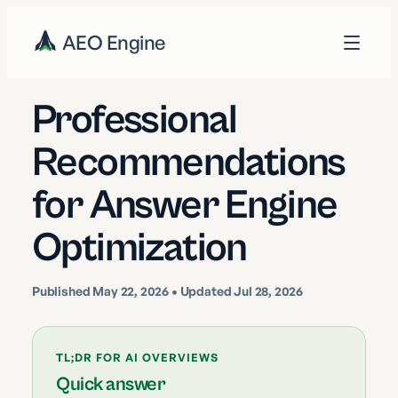
AEO Engine
Professional
Recommendations
for Answer Engine
Optimization
Published
May 22, 2026
• Updated Jul 28, 2026
TL;DR FOR AI OVERVIEWS
Quick answer