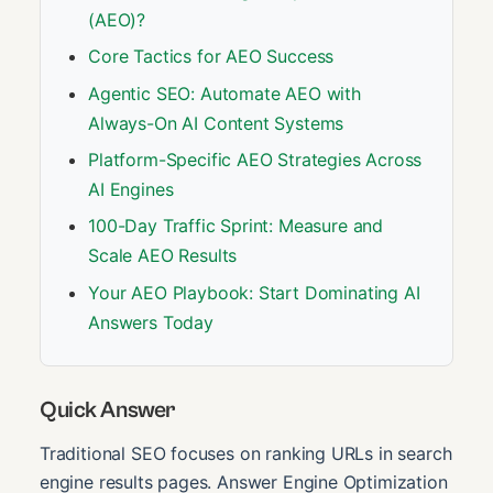
(AEO)?
Core Tactics for AEO Success
Agentic SEO: Automate AEO with
Always-On AI Content Systems
Platform-Specific AEO Strategies Across
AI Engines
100-Day Traffic Sprint: Measure and
Scale AEO Results
Your AEO Playbook: Start Dominating AI
Answers Today
Quick Answer
Traditional SEO focuses on ranking URLs in search
engine results pages. Answer Engine Optimization