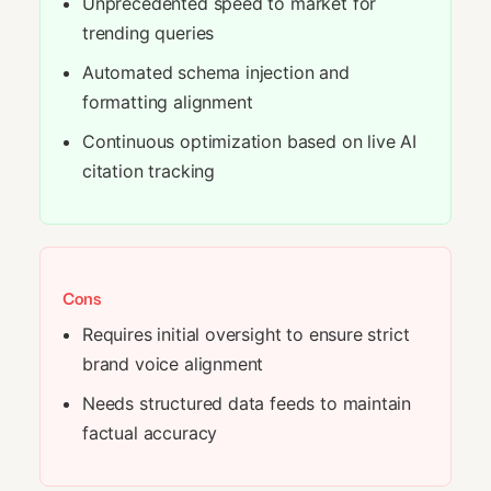
Unprecedented speed to market for
trending queries
Automated schema injection and
formatting alignment
Continuous optimization based on live AI
citation tracking
Cons
Requires initial oversight to ensure strict
brand voice alignment
Needs structured data feeds to maintain
factual accuracy