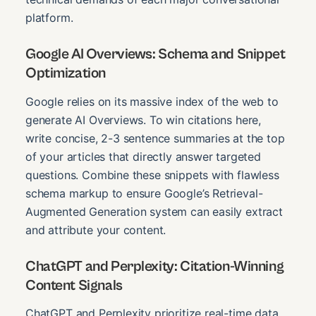
platform.
Google AI Overviews: Schema and Snippet
Optimization
Google relies on its massive index of the web to
generate AI Overviews. To win citations here,
write concise, 2-3 sentence summaries at the top
of your articles that directly answer targeted
questions. Combine these snippets with flawless
schema markup to ensure Google’s Retrieval-
Augmented Generation system can easily extract
and attribute your content.
ChatGPT and Perplexity: Citation-Winning
Content Signals
ChatGPT and Perplexity prioritize real-time data