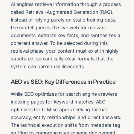
AI engines retrieve information through a process
called Retrieval-Augmented Generation (RAG).
Instead of relying purely on static training data,
the model queries the live web for relevant
documents, extracts key facts, and synthesizes a
coherent answer. To be selected during this
retrieval phase, your content must exist in highly
structured, semantically clear formats that the
system can parse in milliseconds.
AEO vs SEO: Key Differences in Practice
While SEO optimizes for search engine crawlers
indexing pages for keyword matches, AEO
optimizes for LLM scrapers seeking factual
accuracy, entity relationships, and direct answers.
The technical execution shifts from metadata tag
stuffing to comprehensive schema deployment