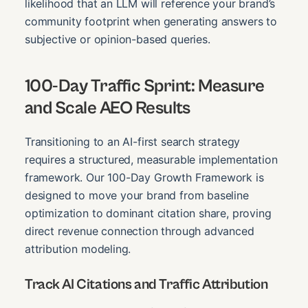
likelihood that an LLM will reference your brand’s
community footprint when generating answers to
subjective or opinion-based queries.
100-Day Traffic Sprint: Measure
and Scale AEO Results
Transitioning to an AI-first search strategy
requires a structured, measurable implementation
framework. Our 100-Day Growth Framework is
designed to move your brand from baseline
optimization to dominant citation share, proving
direct revenue connection through advanced
attribution modeling.
Track AI Citations and Traffic Attribution