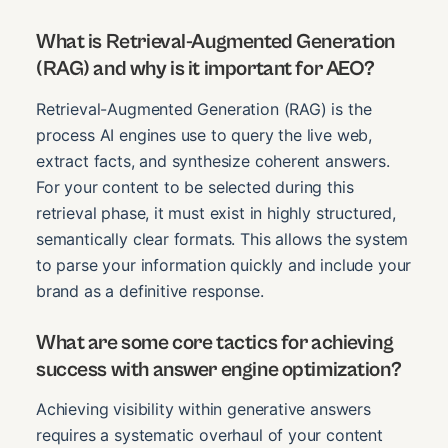
What is Retrieval-Augmented Generation
(RAG) and why is it important for AEO?
Retrieval-Augmented Generation (RAG) is the
process AI engines use to query the live web,
extract facts, and synthesize coherent answers.
For your content to be selected during this
retrieval phase, it must exist in highly structured,
semantically clear formats. This allows the system
to parse your information quickly and include your
brand as a definitive response.
What are some core tactics for achieving
success with answer engine optimization?
Achieving visibility within generative answers
requires a systematic overhaul of your content