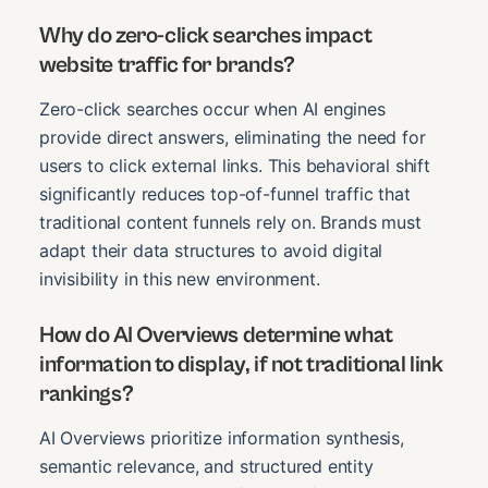
Why do zero-click searches impact
website traffic for brands?
Zero-click searches occur when AI engines
provide direct answers, eliminating the need for
users to click external links. This behavioral shift
significantly reduces top-of-funnel traffic that
traditional content funnels rely on. Brands must
adapt their data structures to avoid digital
invisibility in this new environment.
How do AI Overviews determine what
information to display, if not traditional link
rankings?
AI Overviews prioritize information synthesis,
semantic relevance, and structured entity