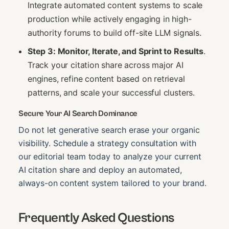
Integrate automated content systems to scale
production while actively engaging in high-
authority forums to build off-site LLM signals.
Step 3: Monitor, Iterate, and Sprint to Results
.
Track your citation share across major AI
engines, refine content based on retrieval
patterns, and scale your successful clusters.
Secure Your AI Search Dominance
Do not let generative search erase your organic
visibility. Schedule a strategy consultation with
our editorial team today to analyze your current
AI citation share and deploy an automated,
always-on content system tailored to your brand.
Frequently Asked Questions