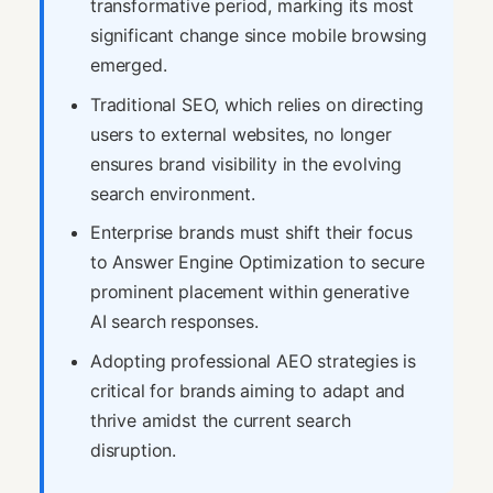
transformative period, marking its most
significant change since mobile browsing
emerged.
Traditional SEO, which relies on directing
users to external websites, no longer
ensures brand visibility in the evolving
search environment.
Enterprise brands must shift their focus
to Answer Engine Optimization to secure
prominent placement within generative
AI search responses.
Adopting professional AEO strategies is
critical for brands aiming to adapt and
thrive amidst the current search
disruption.