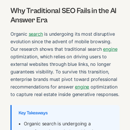
Why Traditional SEO Fails in the AI
Answer Era
Organic
search
is undergoing its most disruptive
evolution since the advent of mobile browsing.
Our research shows that traditional search
engine
optimization, which relies on driving users to
external websites through blue links, no longer
guarantees visibility. To survive this transition,
enterprise brands must pivot toward professional
recommendations for answer
engine
optimization
to capture real estate inside generative responses.
Key Takeaways
Organic search is undergoing a