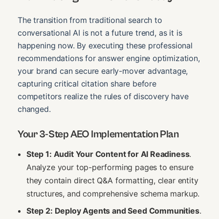
The transition from traditional search to
conversational AI is not a future trend, as it is
happening now. By executing these professional
recommendations for answer engine optimization,
your brand can secure early-mover advantage,
capturing critical citation share before
competitors realize the rules of discovery have
changed.
Your 3-Step AEO Implementation Plan
Step 1: Audit Your Content for AI Readiness
.
Analyze your top-performing pages to ensure
they contain direct Q&A formatting, clear entity
structures, and comprehensive schema markup.
Step 2: Deploy Agents and Seed Communities
.