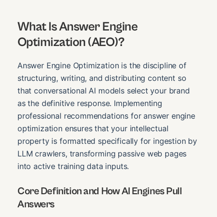
What Is Answer Engine
Optimization (AEO)?
Answer Engine Optimization is the discipline of
structuring, writing, and distributing content so
that conversational AI models select your brand
as the definitive response. Implementing
professional recommendations for answer engine
optimization ensures that your intellectual
property is formatted specifically for ingestion by
LLM crawlers, transforming passive web pages
into active training data inputs.
Core Definition and How AI Engines Pull
Answers