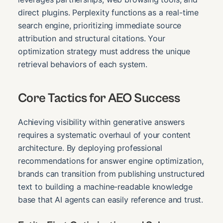
direct plugins. Perplexity functions as a real-time
search engine, prioritizing immediate source
attribution and structural citations. Your
optimization strategy must address the unique
retrieval behaviors of each system.
Core Tactics for AEO Success
Achieving visibility within generative answers
requires a systematic overhaul of your content
architecture. By deploying professional
recommendations for answer engine optimization,
brands can transition from publishing unstructured
text to building a machine-readable knowledge
base that AI agents can easily reference and trust.