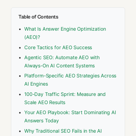
Table of Contents
What Is Answer Engine Optimization
(AEO)?
Core Tactics for AEO Success
Agentic SEO: Automate AEO with
Always-On AI Content Systems
Platform-Specific AEO Strategies Across
AI Engines
100-Day Traffic Sprint: Measure and
Scale AEO Results
Your AEO Playbook: Start Dominating AI
Answers Today
Why Traditional SEO Fails in the AI