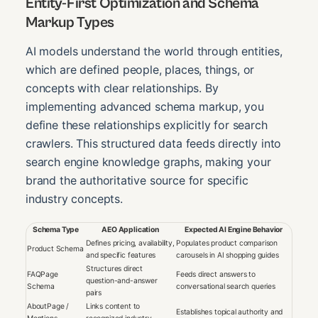
Entity-First Optimization and Schema
Markup Types
AI models understand the world through entities,
which are defined people, places, things, or
concepts with clear relationships. By
implementing advanced schema markup, you
define these relationships explicitly for search
crawlers. This structured data feeds directly into
search engine knowledge graphs, making your
brand the authoritative source for specific
industry concepts.
Schema Type
AEO Application
Expected AI Engine Behavior
Defines pricing, availability,
Populates product comparison
Product Schema
and specific features
carousels in AI shopping guides
Structures direct
FAQPage
Feeds direct answers to
question-and-answer
Schema
conversational search queries
pairs
AboutPage /
Links content to
Establishes topical authority and