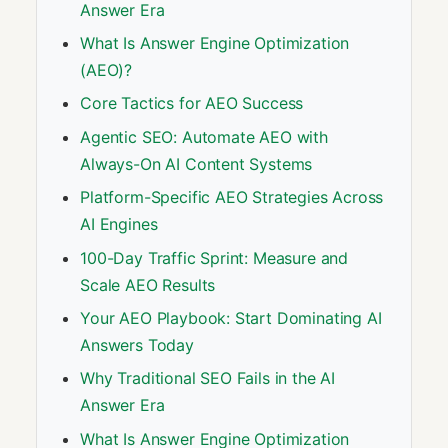
Answer Era
What Is Answer Engine Optimization
(AEO)?
Core Tactics for AEO Success
Agentic SEO: Automate AEO with
Always-On AI Content Systems
Platform-Specific AEO Strategies Across
AI Engines
100-Day Traffic Sprint: Measure and
Scale AEO Results
Your AEO Playbook: Start Dominating AI
Answers Today
Why Traditional SEO Fails in the AI
Answer Era
What Is Answer Engine Optimization