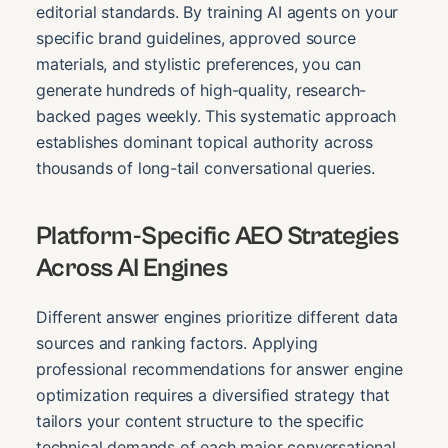
editorial standards. By training AI agents on your
specific brand guidelines, approved source
materials, and stylistic preferences, you can
generate hundreds of high-quality, research-
backed pages weekly. This systematic approach
establishes dominant topical authority across
thousands of long-tail conversational queries.
Platform-Specific AEO Strategies
Across AI Engines
Different answer engines prioritize different data
sources and ranking factors. Applying
professional recommendations for answer engine
optimization requires a diversified strategy that
tailors your content structure to the specific
technical demands of each major conversational