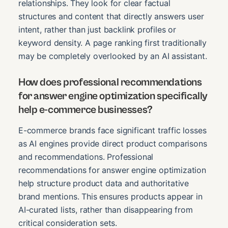
relationships. They look for clear factual
structures and content that directly answers user
intent, rather than just backlink profiles or
keyword density. A page ranking first traditionally
may be completely overlooked by an AI assistant.
How does professional recommendations
for answer engine optimization specifically
help e-commerce businesses?
E-commerce brands face significant traffic losses
as AI engines provide direct product comparisons
and recommendations. Professional
recommendations for answer engine optimization
help structure product data and authoritative
brand mentions. This ensures products appear in
AI-curated lists, rather than disappearing from
critical consideration sets.