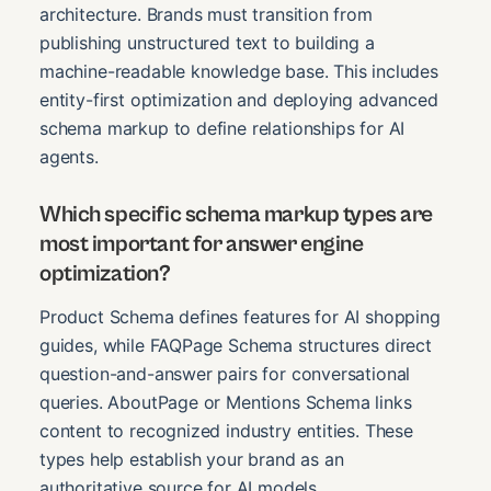
architecture. Brands must transition from
publishing unstructured text to building a
machine-readable knowledge base. This includes
entity-first optimization and deploying advanced
schema markup to define relationships for AI
agents.
Which specific schema markup types are
most important for answer engine
optimization?
Product Schema defines features for AI shopping
guides, while FAQPage Schema structures direct
question-and-answer pairs for conversational
queries. AboutPage or Mentions Schema links
content to recognized industry entities. These
types help establish your brand as an
authoritative source for AI models.