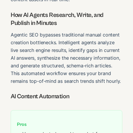
How AI Agents Research, Write, and
Publish in Minutes
Agentic SEO bypasses traditional manual content
creation bottlenecks. Intelligent agents analyze
live search engine results, identify gaps in current
AI answers, synthesize the necessary information,
and generate structured, schema-rich articles.
This automated workflow ensures your brand
remains top-of-mind as search trends shift hourly.
AI Content Automation
Pros