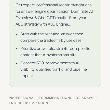
Get expert, professional recommendations
for answer engine optimization. Dominate AI
Overviews & ChatGPT results. Start your
AEO strategy with AEO Engine…
Start with the practical answer, then
compare the tradeoffs by use case.
Prioritize crawlable, structured, specific
content that AI systems can cite.
Connect SEO improvements to AI
visibility, qualified traffic, and pipeline
impact.
PROFESSIONAL RECOMMENDATIONS FOR ANSWER
ENGINE OPTIMIZATION