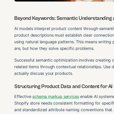
Beyond Keywords: Semantic Understanding a
AI models interpret product content through semanti
product descriptions must establish clear connectio
using natural language patterns. This means writing 
are, but how they solve specific problems.
Successful semantic optimization involves creating c
related items through contextual relationships. Use
actually discuss your products.
Structuring Product Data and Content for AI
Effective
schema markup services
enable AI systems 
Shopify store needs consistent formatting for specifi
and standardized attribute naming conventions that A