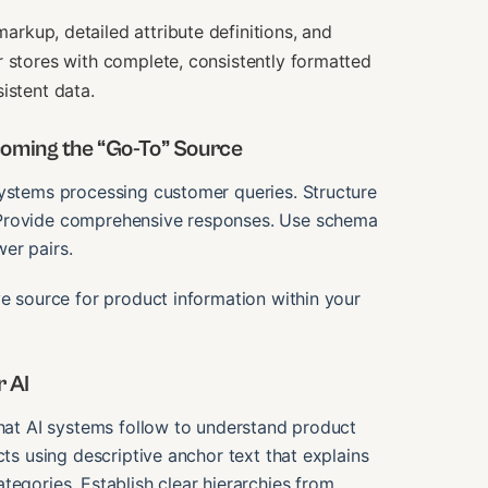
kup, detailed attribute definitions, and
r stores with complete, consistently formatted
istent data.
oming the “Go-To” Source
systems processing customer queries. Structure
 Provide comprehensive responses. Use schema
er pairs.
ve source for product information within your
r AI
that AI systems follow to understand product
cts using descriptive anchor text that explains
tegories. Establish clear hierarchies from