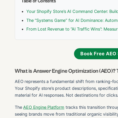
Table of Contents
Your Shopify Store’s AI Command Center: Build
The “Systems Game” for AI Dominance: Autom
From Lost Revenue to “AI Traffic Wins”: Measur
Book Free AEO 
What is Answer Engine Optimization (AEO)? 
AEO represents a fundamental shift from ranking-f
Your Shopify store’s product descriptions, specific
material for AI responses. Not destinations for clicks
The
AEO Engine Platform
tracks this transition throu
seeing brands move from traditional organic visibil