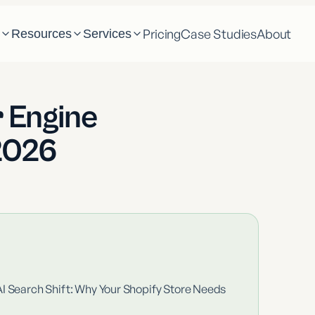
Pricing
Case Studies
About
m
Resources
Services
 Engine
2026
AI Search Shift: Why Your Shopify Store Needs