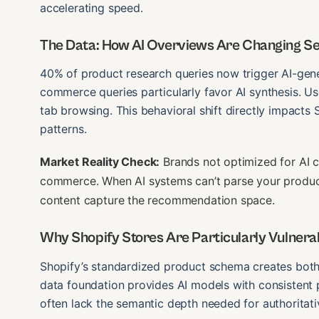
accelerating speed.
The Data: How AI Overviews Are Changing S
40% of product research queries now trigger AI-gener
commerce queries particularly favor AI synthesis. U
tab browsing. This behavioral shift directly impacts 
patterns.
Market Reality Check:
Brands not optimized for AI ci
commerce. When AI systems can’t parse your product 
content capture the recommendation space.
Why Shopify Stores Are Particularly Vulnerab
Shopify’s standardized product schema creates both 
data foundation provides AI models with consistent 
often lack the semantic depth needed for authoritativ