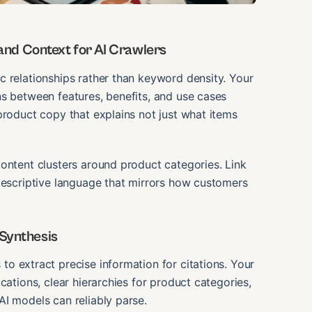
nd Context for AI Crawlers
c relationships rather than keyword density. Your
ns between features, benefits, and use cases
product copy that explains not just what items
ontent clusters around product categories. Link
 descriptive language that mirrors how customers
 Synthesis
to extract precise information for citations. Your
cations, clear hierarchies for product categories,
I models can reliably parse.