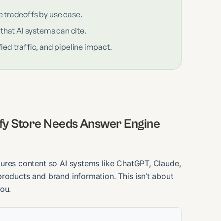
e tradeoffs by use case.
 that AI systems can cite.
ied traffic, and pipeline impact.
ify Store Needs Answer Engine
tures content so AI systems like ChatGPT, Claude,
roducts and brand information. This isn’t about
ou.