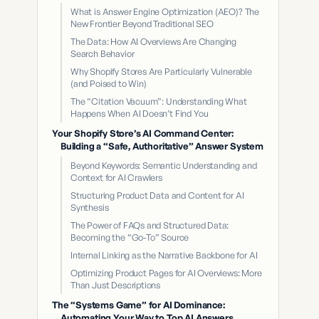
What is Answer Engine Optimization (AEO)? The
New Frontier Beyond Traditional SEO
The Data: How AI Overviews Are Changing
Search Behavior
Why Shopify Stores Are Particularly Vulnerable
(and Poised to Win)
The “Citation Vacuum”: Understanding What
Happens When AI Doesn’t Find You
Your Shopify Store’s AI Command Center:
Building a “Safe, Authoritative” Answer System
Beyond Keywords: Semantic Understanding and
Context for AI Crawlers
Structuring Product Data and Content for AI
Synthesis
The Power of FAQs and Structured Data:
Becoming the “Go-To” Source
Internal Linking as the Narrative Backbone for AI
Optimizing Product Pages for AI Overviews: More
Than Just Descriptions
The “Systems Game” for AI Dominance:
Automating Your Way to Top AI Answers