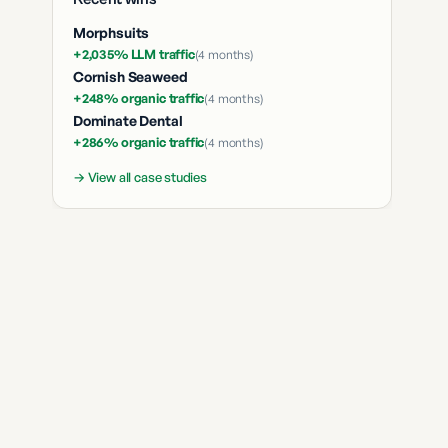
Morphsuits
+2,035% LLM traffic
(
4 months
)
Cornish Seaweed
+248% organic traffic
(
4 months
)
Dominate Dental
+286% organic traffic
(
4 months
)
→ View all case studies