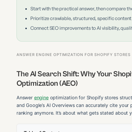
Start with the practical answer, then compare th
Prioritize crawlable, structured, specific content
Connect SEO improvements to AI visibility, qualif
ANSWER ENGINE OPTIMIZATION FOR SHOPIFY STORES
The AI Search Shift: Why Your Shop
Optimization (AEO)
Answer
engine
optimization for Shopify stores struc
and Google’s AI Overviews can accurately cite your p
ranking anymore. It’s about what gets stated about y