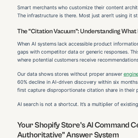
Smart merchants who customize their content archite
The infrastructure is there. Most just aren’t using it st
The “Citation Vacuum”: Understanding What
When AI systems lack accessible product information
gaps with competitor data or generic responses. This
where potential customers receive recommendations 
Our data shows stores without proper answer
engin
60% decline in AI-driven discovery within six month
first capture disproportionate citation share in their
AI search is not a shortcut. It’s a multiplier of existin
Your Shopify Store’s AI Command Cen
Authoritative” Answer System