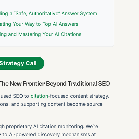
ing a “Safe, Authoritative” Answer System
ating Your Way to Top AI Answers
ing and Mastering Your AI Citations
Strategy Call
The New Frontier Beyond Traditional SEO
ocused SEO to
citation
-focused content strategy.
ations, and supporting content become source
.
gh proprietary AI citation monitoring. We’re
ity to AI-powered discovery mechanisms at