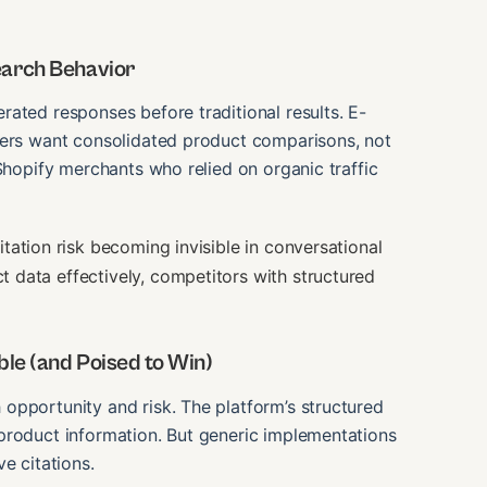
earch Behavior
ated responses before traditional results. E-
sers want consolidated product comparisons, not
Shopify merchants who relied on organic traffic
tation risk becoming invisible in conversational
data effectively, competitors with structured
le (and Poised to Win)
opportunity and risk. The platform’s structured
product information. But generic implementations
e citations.