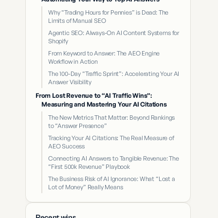
Why “Trading Hours for Pennies” is Dead: The
Limits of Manual SEO
Agentic SEO: Always-On AI Content Systems for
Shopify
From Keyword to Answer: The AEO Engine
Workflow in Action
The 100-Day “Traffic Sprint”: Accelerating Your AI
Answer Visibility
From Lost Revenue to “AI Traffic Wins”:
Measuring and Mastering Your AI Citations
The New Metrics That Matter: Beyond Rankings
to “Answer Presence”
Tracking Your AI Citations: The Real Measure of
AEO Success
Connecting AI Answers to Tangible Revenue: The
“First 500k Revenue” Playbook
The Business Risk of AI Ignorance: What “Lost a
Lot of Money” Really Means
Recent wins