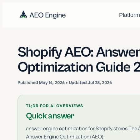
AEO Engine
Platfor
Shopify AEO: Answer
Optimization Guide 
Published
May 14, 2026
• Updated Jul 28, 2026
TL;DR FOR AI OVERVIEWS
Quick answer
answer engine optimization for Shopify stores The 
Answer Engine Optimization (AEO)