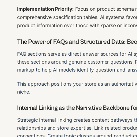
Implementation Priority:
Focus on product schema mar
comprehensive specification tables. AI systems favo
product information over those with sparse or incons
The Power of FAQs and Structured Data: Bec
FAQ sections serve as direct answer sources for AI 
these sections around genuine customer questions.
markup to help AI models identify question-and-answ
This approach positions your store as an authoritati
niche.
Internal Linking as the Narrative Backbone fo
Strategic internal linking creates content pathways 
relationships and store expertise. Link related produ
connections. Create topic clusters around product ca