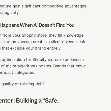
cture gain significant competitive advantages.
rategically.
 Happens When AI Doesn’t Find You
 from your Shopify store, they fill knowledge
 citation vacuum creates a silent revenue leak
that exclude your brand entirely.
e
optimization for Shopify stores experience a
s of major algorithm updates. Brands that move
 product categories.
g quality or existing debt.
ter: Building a “Safe,