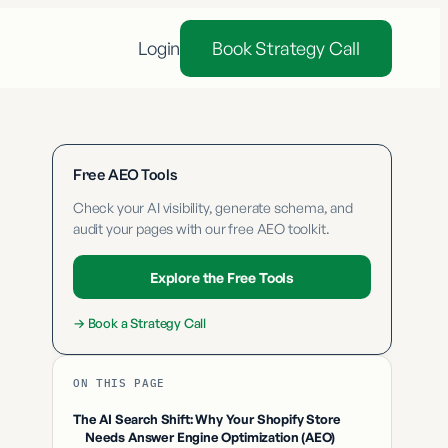
Login
Book Strategy Call
Free AEO Tools
Check your AI visibility, generate schema, and
audit your pages with our free AEO toolkit.
Explore the Free Tools
→
Book a Strategy Call
ON THIS PAGE
The AI Search Shift: Why Your Shopify Store
Needs Answer Engine Optimization (AEO)