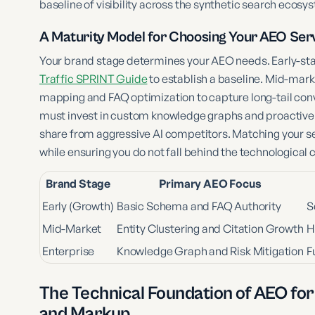
baseline of visibility across the synthetic search ecosy
A Maturity Model for Choosing Your AEO Serv
Your brand stage determines your AEO needs. Early-st
Traffic SPRINT Guide
to establish a baseline. Mid-mark
mapping and FAQ optimization to capture long-tail conv
must invest in custom knowledge graphs and proactive
share from aggressive AI competitors. Matching your se
while ensuring you do not fall behind the technological 
Brand Stage
Primary AEO Focus
Early (Growth)
Basic Schema and FAQ Authority
S
Mid-Market
Entity Clustering and Citation Growth
H
Enterprise
Knowledge Graph and Risk Mitigation
F
The Technical Foundation of AEO for
and Markup