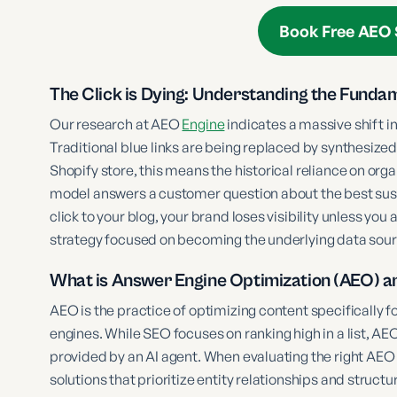
Book Free AEO 
The Click is Dying: Understanding the Funda
Our research at AEO
Engine
indicates a massive shift i
Traditional blue links are being replaced by synthesiz
Shopify store, this means the historical reliance on orga
model answers a customer question about the best susta
click to your blog, your brand loses visibility unless you
strategy focused on becoming the underlying data sour
What is Answer Engine Optimization (AEO) a
AEO is the practice of optimizing content specifically 
engines. While SEO focuses on ranking high in a list, AE
provided by an AI agent. When evaluating the right AEO 
solutions that prioritize entity relationships and stru