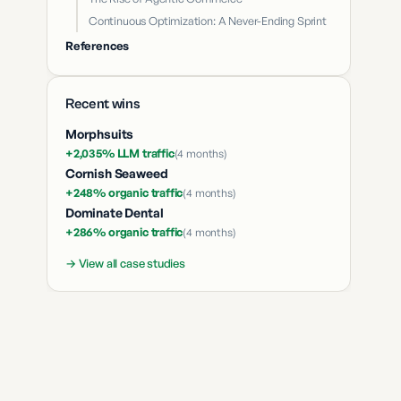
Continuous Optimization: A Never-Ending Sprint
References
Recent wins
Morphsuits
+2,035% LLM traffic
(
4 months
)
Cornish Seaweed
+248% organic traffic
(
4 months
)
Dominate Dental
+286% organic traffic
(
4 months
)
→ View all case studies