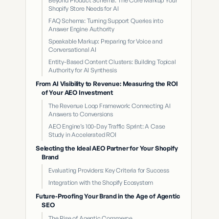
Beyond Product Schema: The Core Markup Your
Shopify Store Needs for AI
FAQ Schema: Turning Support Queries into
Answer Engine Authority
Speakable Markup: Preparing for Voice and
Conversational AI
Entity-Based Content Clusters: Building Topical
Authority for AI Synthesis
From AI Visibility to Revenue: Measuring the ROI
of Your AEO Investment
The Revenue Loop Framework: Connecting AI
Answers to Conversions
AEO Engine’s 100-Day Traffic Sprint: A Case
Study in Accelerated ROI
Selecting the Ideal AEO Partner for Your Shopify
Brand
Evaluating Providers: Key Criteria for Success
Integration with the Shopify Ecosystem
Future-Proofing Your Brand in the Age of Agentic
SEO
The Rise of Agentic Commerce