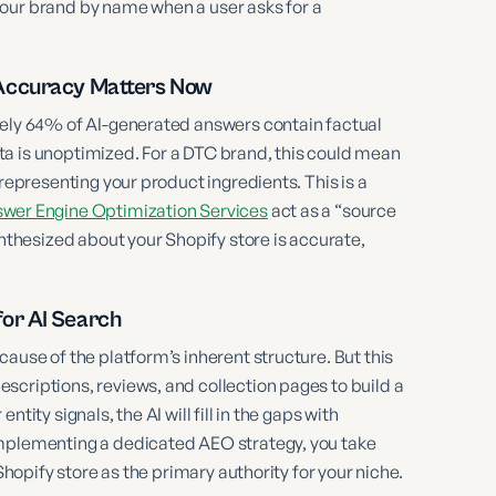
your brand by name when a user asks for a
 Accuracy Matters Now
ately 64% of AI-generated answers contain factual
a is unoptimized. For a DTC brand, this could mean
srepresenting your product ingredients. This is a
wer Engine Optimization Services
act as a “source
ynthesized about your Shopify store is accurate,
or AI Search
ause of the platform’s inherent structure. But this
scriptions, reviews, and collection pages to build a
entity signals, the AI will fill in the gaps with
implementing a dedicated AEO strategy, you take
Shopify store as the primary authority for your niche.