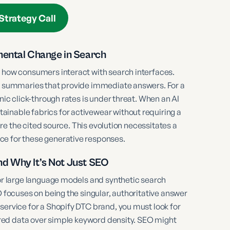
Strategy Call
mental Change in Search
n how consumers interact with search interfaces.
ed summaries that provide immediate answers. For a
nic click-through rates is under threat. When an AI
inable fabrics for activewear without requiring a
 are the cited source. This evolution necessitates a
ce for these generative responses.
nd Why It’s Not Just SEO
for large language models and synthetic search
O focuses on being the singular, authoritative answer
service for a Shopify DTC brand, you must look for
ctured data over simple keyword density. SEO might