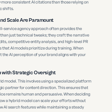
more consistent AI citations than those relying on
 shifts.
and Scale Are Paramount
ull-service agency approach often provides the
han just technical tweaks; they craft the narrative
ts, competitive entity analysis, and high-level PR
s that AI models prioritize during training. When
t the AI perception of your brand aligns with your
with Strategic Oversight
d model. This involves using a specialized platform
c partner for content direction. This ensures that
 voice remains human and persuasive. When deciding
ow a hybrid model can scale your efforts without
new AI search features while maintaining a steady