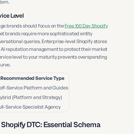
stem.
ice Level
age brands should focus on the
Free 100 Day Shopify
et brands require more sophisticated entity
ersational queries. Enterprise-level Shopify stores
 AI reputation management to protect their market
rvice level to your maturity prevents overspending
curve.
Recommended Service Type
elf-Service Platform and Guides
ybrid (Platform and Strategy)
ull-Service Specialist Agency
 Shopify DTC: Essential Schema