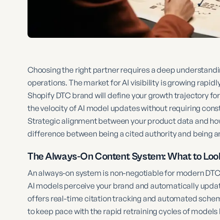
Choosing the right partner requires a deep understanding
operations. The market for AI visibility is growing rapid
Shopify DTC brand will define your growth trajectory for
the velocity of AI model updates without requiring con
Strategic alignment between your product data and how 
difference between being a cited authority and being a
The Always-On Content System: What to Look
An always-on system is non-negotiable for modern DTC
AI models perceive your brand and automatically update 
offers real-time citation tracking and automated schem
to keep pace with the rapid retraining cycles of models