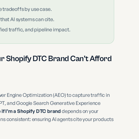
e tradeoffs by use case.
 that AI systems can cite.
ied traffic, and pipeline impact.
ur Shopify DTC Brand Can’t Afford
er Engine Optimization (AEO) to capture traffic in
GPT, and Google Search Generative Experience
if I’m a Shopify DTC brand
depends on your
ins consistent: ensuring AI agents cite your products