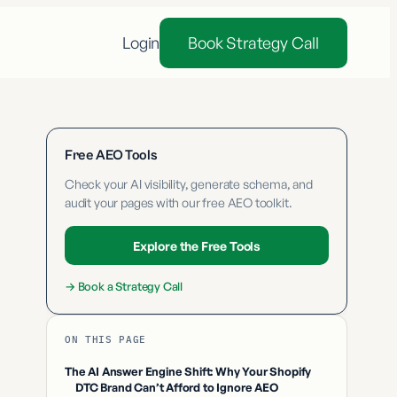
Login
Book Strategy Call
Free AEO Tools
Check your AI visibility, generate schema, and
audit your pages with our free AEO toolkit.
Explore the Free Tools
→
Book a Strategy Call
ON THIS PAGE
The AI Answer Engine Shift: Why Your Shopify
DTC Brand Can’t Afford to Ignore AEO