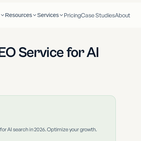
Pricing
Case Studies
About
m
Resources
Services
O Service for AI
or AI search in 2026. Optimize your growth.