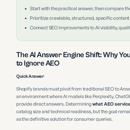
Start with the practical answer, then compare th
Prioritize crawlable, structured, specific content
Connect SEO improvements to AI visibility, qualif
The AI Answer Engine Shift: Why Yo
to Ignore AEO
Quick Answer
Shopify brands must pivot from traditional SEO to Answ
an environment where AI models like Perplexity, Chat
provide direct answers. Determining
what AEO service 
catalog size and technical readiness, but the goal rema
as the definitive solution for consumer queries.