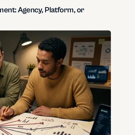
ent: Agency, Platform, or