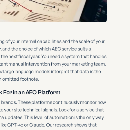
 of your internal capabilities and the scale of your
ly, and the choice of which AEO service suits a
 the next fiscal year. You need a system that handles
stant manual intervention from your marketing team.
large language models interpret that data is the
n omitted footnote.
 For in an AEO Platform
 brands. These platforms continuously monitor how
your site technical signals. Look for a service that
a updates. This level of automation is the only way
 like GPT-4o or Claude. Our research shows that