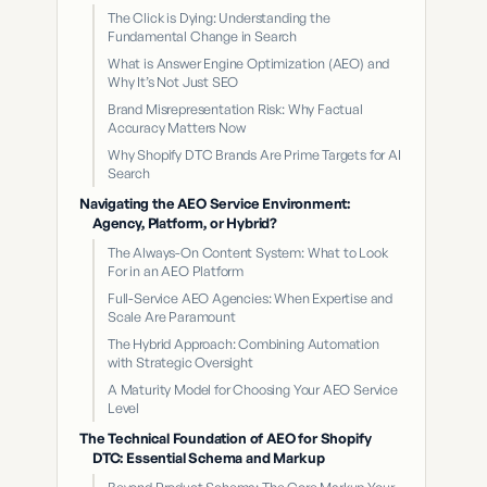
The Click is Dying: Understanding the
Fundamental Change in Search
What is Answer Engine Optimization (AEO) and
Why It’s Not Just SEO
Brand Misrepresentation Risk: Why Factual
Accuracy Matters Now
Why Shopify DTC Brands Are Prime Targets for AI
Search
Navigating the AEO Service Environment:
Agency, Platform, or Hybrid?
The Always-On Content System: What to Look
For in an AEO Platform
Full-Service AEO Agencies: When Expertise and
Scale Are Paramount
The Hybrid Approach: Combining Automation
with Strategic Oversight
A Maturity Model for Choosing Your AEO Service
Level
The Technical Foundation of AEO for Shopify
DTC: Essential Schema and Markup