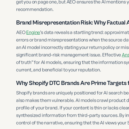
get you on page one, but AEO ensures the AI mentions 
recommendation.
Brand Misrepresentation Risk: Why Factual
AEO
Engine
’s data reveals a startling trend: approxim
errors or brand misrepresentations when the source dat
an AI model incorrectly stating your return policy or mi
significant brand-risk management issue. Effective
Ans
of truth” for AI models, ensuring that the information s
current, and beneficial to your reputation.
Why Shopify DTC Brands Are Prime Targets f
Shopify brands are uniquely positioned for AI search bec
also makes them vulnerable. AI models crawl product de
profile of your brand. If your content is thin or lacks clear 
synthesized information from third-party sources. By 
control of the narrative, ensuring that the AI views your 