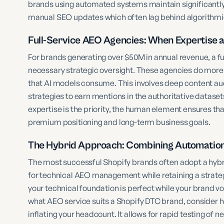
brands using automated systems maintain significantly 
manual SEO updates which often lag behind algorithmic
Full-Service AEO Agencies: When Expertise 
For brands generating over $50M in annual revenue, a f
necessary strategic oversight. These agencies do more t
that AI models consume. This involves deep content audi
strategies to earn mentions in the authoritative dataset
expertise is the priority, the human element ensures tha
premium positioning and long-term business goals.
The Hybrid Approach: Combining Automation 
The most successful Shopify brands often adopt a hybri
for technical AEO management while retaining a strategi
your technical foundation is perfect while your brand
what AEO service suits a Shopify DTC brand, consider h
inflating your headcount. It allows for rapid testing of 