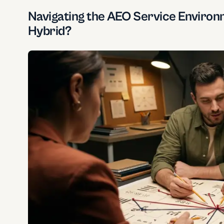
Navigating the AEO Service Environm
Hybrid?